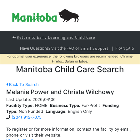
Return to Early Learning and Child Care
Have Questions? Visit the
or
|
FAQ
Email Support
FRANÇAIS
For optimal user experience, the following browsers are recommended: Chrome,
Firefox, Safari or Edge.
Manitoba Child Care Search
Back To Search
Melanie Power and Christa Wilchowy
Last Update:
2026\04\06
Facility Type:
HOME
Business Type:
For-Profit
Funding
Type:
Non Funded
Language:
English Only
(204) 915-7075
To register or for more information, contact the facility by email,
phone or visit their website.