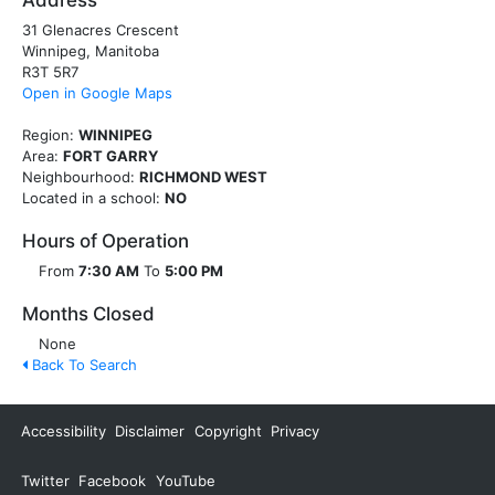
Address
31 Glenacres Crescent
Winnipeg, Manitoba
R3T 5R7
Open in Google Maps
Region:
WINNIPEG
Area:
FORT GARRY
Neighbourhood:
RICHMOND WEST
Located in a school:
NO
Hours of Operation
From
7:30 AM
To
5:00 PM
Months Closed
None
Back To Search
Accessibility
Disclaimer
Copyright
Privacy
Twitter
Facebook
YouTube