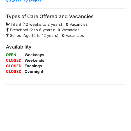
View facility licence
Types of Care Offered and Vacancies
Infant (12 weeks to 2 years):
0
Vacancies
Preschool (2 to 6 years):
0
Vacancies
School Age (6 to 12 years):
0
Vacancies
Availability
OPEN
Weekdays
CLOSED
Weekends
CLOSED
Evenings
CLOSED
Overnight