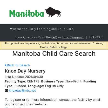
Return to Early Learning and Child Care
Have Questions? Visit the
or
|
FAQ
Email Support
FRANÇAIS
For optimal user experience, the following browsers are recommended: Chrome,
Firefox, Safari or Edge.
Manitoba Child Care Search
Back To Search
Knox Day Nursery
Last Update:
2026\04\30
Facility Type:
CENTRE
Business Type:
Non-Profit
Funding
Type:
Funded
Language:
English Only
knoxday@mts.net
To register or for more information, contact the facility by email,
phone or visit their website.