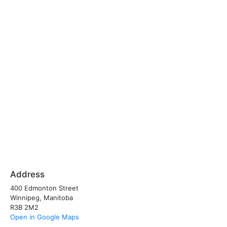
Address
400 Edmonton Street
Winnipeg, Manitoba
R3B 2M2
Open in Google Maps