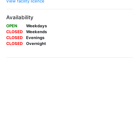
View facility licence
Availability
OPEN
Weekdays
CLOSED
Weekends
CLOSED
Evenings
CLOSED
Overnight