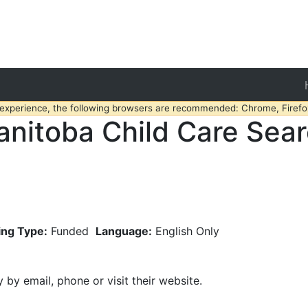
 experience, the following browsers are recommended: Chrome, Firefox
nitoba Child Care Sea
ing Type:
Funded
Language:
English Only
y by email, phone or visit their website.