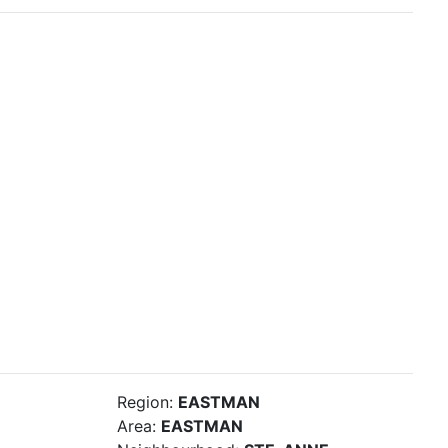
Region:
EASTMAN
Area:
EASTMAN