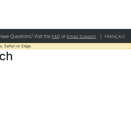
Have Questions? Visit the
or
|
FAQ
Email Support
FRANÇAIS
, Safari or Edge.
rch