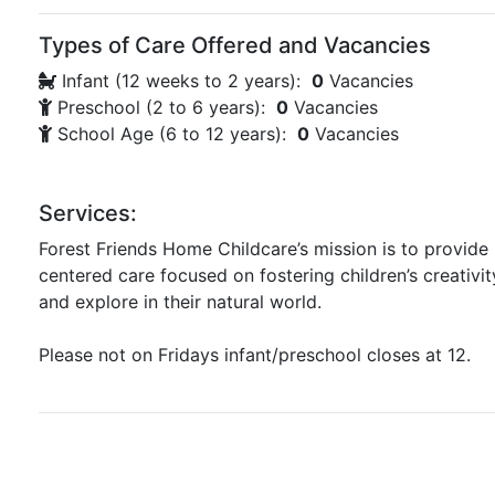
Types of Care Offered and Vacancies
Infant (12 weeks to 2 years):
0
Vacancies
Preschool (2 to 6 years):
0
Vacancies
School Age (6 to 12 years):
0
Vacancies
Services:
Forest Friends Home Childcare’s mission is to provide 
centered care focused on fostering children’s creativit
and explore in their natural world.
Please not on Fridays infant/preschool closes at 12.