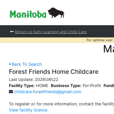
Return to Early Learning and Child Care
For optimal user
Ma
Back To Search
Forest Friends Home Childcare
Last Update:
2026\06\22
Facility Type:
HOME
Business Type:
For-Profit
Fund
childcare.forestfriends@gmail.com
To register or for more information, contact the facilit
View facility licence