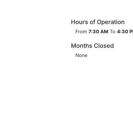
Hours of Operation
From
7:30 AM
To
4:30 
Months Closed
None