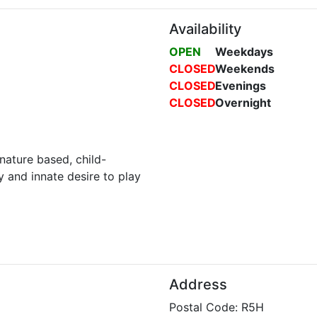
Availability
OPEN
Weekdays
CLOSED
Weekends
CLOSED
Evenings
CLOSED
Overnight
nature based, child-
y and innate desire to play
Address
Postal Code: R5H