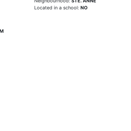
Neighbourhood:
STE. ANNE
Located in a school:
NO
PM