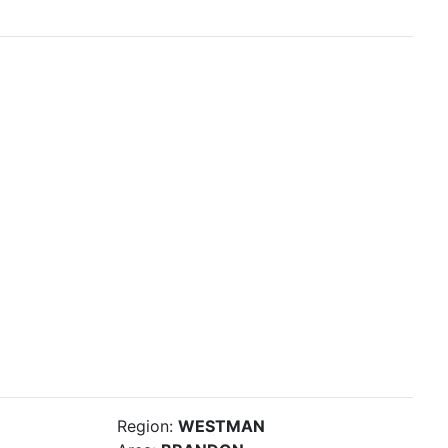
Region:
WESTMAN