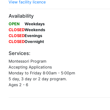
View facility licence
Availability
OPEN
Weekdays
CLOSED
Weekends
CLOSED
Evenings
CLOSED
Overnight
Services:
Montessori Program
Accepting Applications
Monday to Friday 8:00am - 5:00pm
5 day, 3 day or 2 day program.
Ages 2 - 6