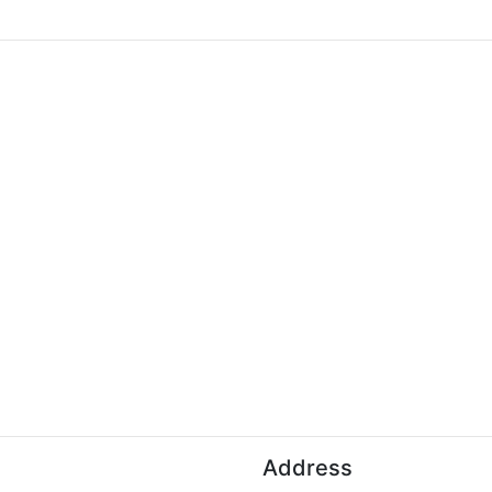
Address