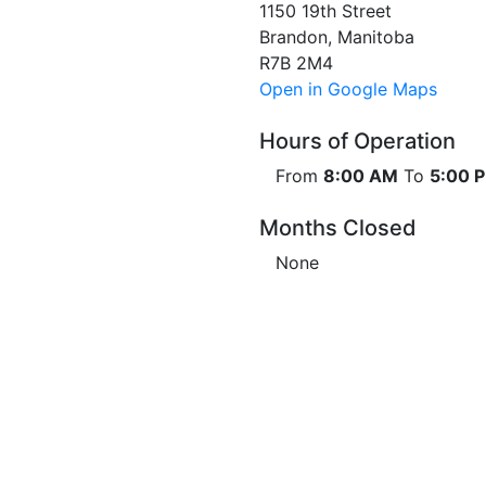
1150 19th Street
Brandon, Manitoba
R7B 2M4
Open in Google Maps
Hours of Operation
From
8:00 AM
To
5:00 
Months Closed
None