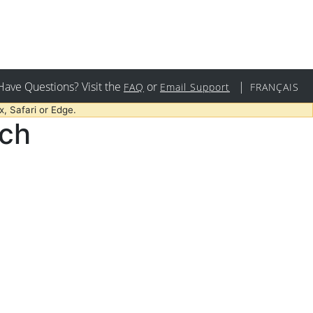
Have Questions? Visit the
or
|
FAQ
Email Support
FRANÇAIS
, Safari or Edge.
rch