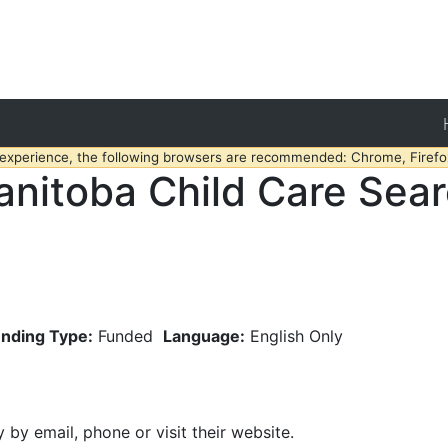
 experience, the following browsers are recommended: Chrome, Firefox
nitoba Child Care Sea
nding Type:
Funded
Language:
English Only
y by email, phone or visit their website.