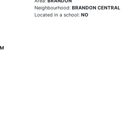
Area:
BRANDON
Neighbourhood:
BRANDON CENTRAL
Located in a school:
NO
PM