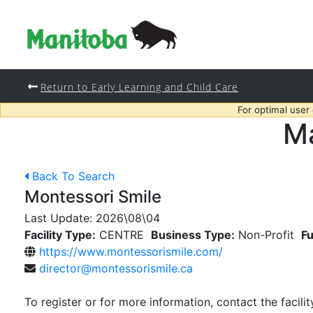
Return to Early Learning and Child Care
For optimal user
Ma
Back To Search
Montessori Smile
Last Update:
2026\08\04
Facility Type:
CENTRE
Business Type:
Non-Profit
Fu
https://www.montessorismile.com/
director@montessorismile.ca
To register or for more information, contact the facilit