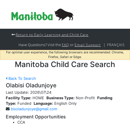
Return to Early Learning and Child Care
Have Questions? Visit the
or
|
FAQ
Email Support
FRANÇAIS
For optimal user experience, the following browsers are recommended: Chrome,
Firefox, Safari or Edge.
Manitoba Child Care Search
Back To Search
Olabisi Oladunjoye
Last Update:
2026\07\24
Facility Type:
HOME
Business Type:
Non-Profit
Funding
Type:
Funded
Language:
English Only
bisoladunjoye@gmail.com
Employment Opportunities
CCA