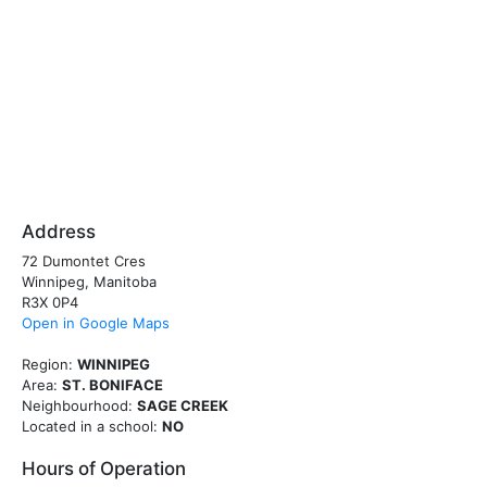
Address
72 Dumontet Cres
Winnipeg, Manitoba
R3X 0P4
Open in Google Maps
Region:
WINNIPEG
Area:
ST. BONIFACE
Neighbourhood:
SAGE CREEK
Located in a school:
NO
Hours of Operation