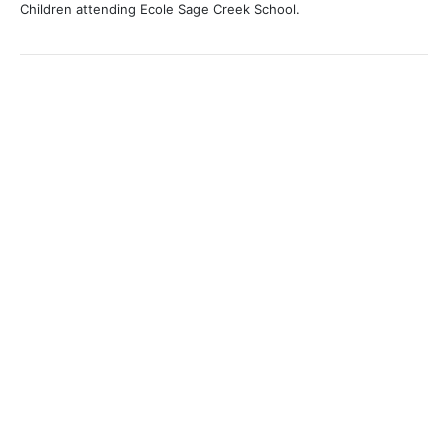
Children attending Ecole Sage Creek School.