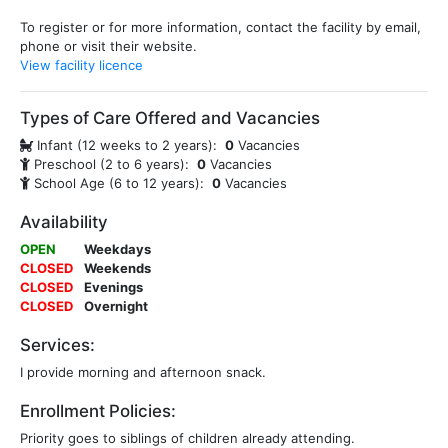
To register or for more information, contact the facility by email,
phone or visit their website.
View facility licence
Types of Care Offered and Vacancies
Infant (12 weeks to 2 years):
0
Vacancies
Preschool (2 to 6 years):
0
Vacancies
School Age (6 to 12 years):
0
Vacancies
Availability
OPEN
Weekdays
CLOSED
Weekends
CLOSED
Evenings
CLOSED
Overnight
Services:
I provide morning and afternoon snack.
Enrollment Policies:
Priority goes to siblings of children already attending.