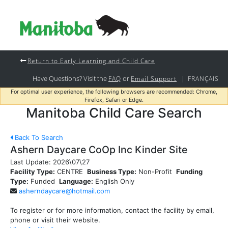
Return to Early Learning and Child Care
Have Questions? Visit the
or
|
FAQ
Email Support
FRANÇAIS
For optimal user experience, the following browsers are recommended: Chrome,
Firefox, Safari or Edge.
Manitoba Child Care Search
Back To Search
Ashern Daycare CoOp Inc Kinder Site
Last Update:
2026\07\27
Facility Type:
CENTRE
Business Type:
Non-Profit
Funding
Type:
Funded
Language:
English Only
asherndaycare@hotmail.com
To register or for more information, contact the facility by email,
phone or visit their website.