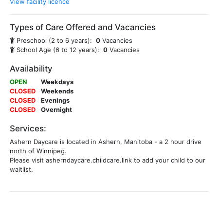
View facility licence
Types of Care Offered and Vacancies
Preschool (2 to 6 years):
0
Vacancies
School Age (6 to 12 years):
0
Vacancies
Availability
OPEN
Weekdays
CLOSED
Weekends
CLOSED
Evenings
CLOSED
Overnight
Services:
Ashern Daycare is located in Ashern, Manitoba - a 2 hour drive
north of Winnipeg.
Please visit asherndaycare.childcare.link to add your child to our
waitlist.