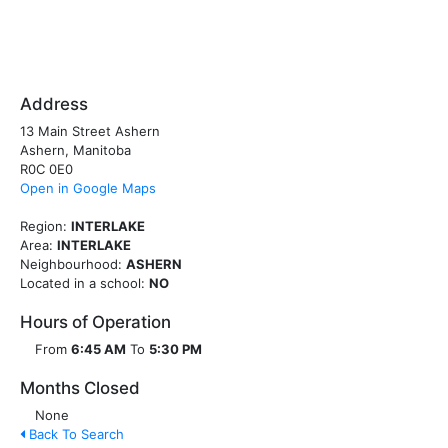
Address
13 Main Street Ashern
Ashern, Manitoba
R0C 0E0
Open in Google Maps
Region:
INTERLAKE
Area:
INTERLAKE
Neighbourhood:
ASHERN
Located in a school:
NO
Hours of Operation
From
6:45 AM
To
5:30 PM
Months Closed
None
Back To Search