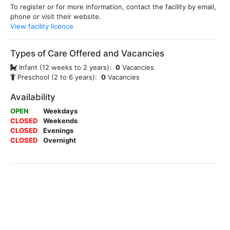
To register or for more information, contact the facility by email,
phone or visit their website.
View facility licence
Types of Care Offered and Vacancies
Infant (12 weeks to 2 years):
0
Vacancies
Preschool (2 to 6 years):
0
Vacancies
Availability
OPEN
Weekdays
CLOSED
Weekends
CLOSED
Evenings
CLOSED
Overnight