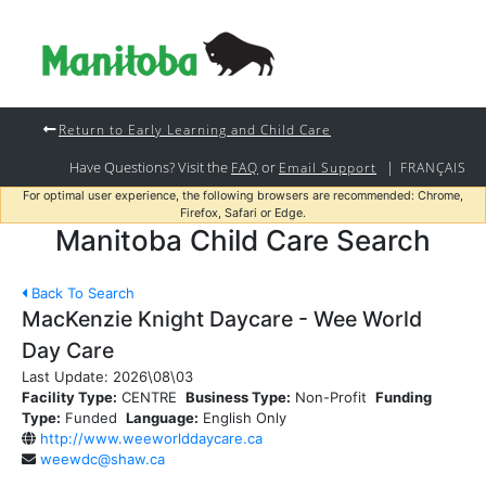
Return to Early Learning and Child Care
Have Questions? Visit the
or
|
FAQ
Email Support
FRANÇAIS
For optimal user experience, the following browsers are recommended: Chrome,
Firefox, Safari or Edge.
Manitoba Child Care Search
Back To Search
MacKenzie Knight Daycare - Wee World
Day Care
Last Update:
2026\08\03
Facility Type:
CENTRE
Business Type:
Non-Profit
Funding
Type:
Funded
Language:
English Only
http://www.weeworlddaycare.ca
weewdc@shaw.ca