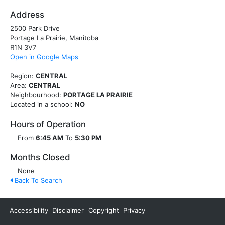
Address
2500 Park Drive
Portage La Prairie, Manitoba
R1N 3V7
Open in Google Maps
Region:
CENTRAL
Area:
CENTRAL
Neighbourhood:
PORTAGE LA PRAIRIE
Located in a school:
NO
Hours of Operation
From
6:45 AM
To
5:30 PM
Months Closed
None
Back To Search
Accessibility
Disclaimer
Copyright
Privacy