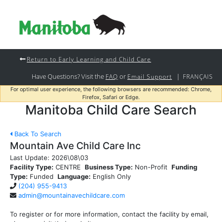
Return to Early Learning and Child Care
Have Questions? Visit the
or
|
FAQ
Email Support
FRANÇAIS
For optimal user experience, the following browsers are recommended: Chrome,
Firefox, Safari or Edge.
Manitoba Child Care Search
Back To Search
Mountain Ave Child Care Inc
Last Update:
2026\08\03
Facility Type:
CENTRE
Business Type:
Non-Profit
Funding
Type:
Funded
Language:
English Only
(204) 955-9413
admin@mountainavechildcare.com
To register or for more information, contact the facility by email,