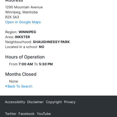
Address
1290 Mountain Avenue
Winnipeg, Manitoba
R2X 3A3
Open in Google Maps
Region:
WINNIPEG
Area:
INKSTER
Neighbourhood:
SHAUGHNESSY PARK
Located in a school:
NO
Hours of Operation
From
7:00 AM
To
5:30 PM
Months Closed
None
Back To Search
Accessibility
Disclaimer
Copyright
Privacy
Twitter
Facebook
YouTube