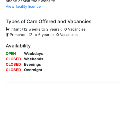
phone or visit their website.
View facility licence
Types of Care Offered and Vacancies
Infant (12 weeks to 2 years):
0
Vacancies
Preschool (2 to 6 years):
0
Vacancies
Availability
OPEN
Weekdays
CLOSED
Weekends
CLOSED
Evenings
CLOSED
Overnight