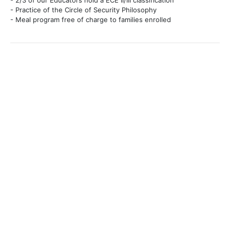
- 2/3 of our Educators hold a ECE II/III classification
- Practice of the Circle of Security Philosophy
- Meal program free of charge to families enrolled