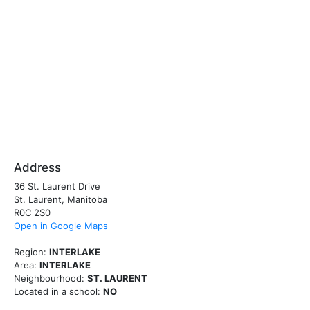
Address
36 St. Laurent Drive
St. Laurent, Manitoba
R0C 2S0
Open in Google Maps
Region:
INTERLAKE
Area:
INTERLAKE
Neighbourhood:
ST. LAURENT
Located in a school:
NO