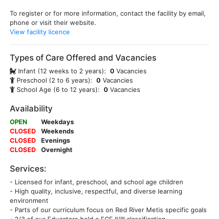
To register or for more information, contact the facility by email,
phone or visit their website.
View facility licence
Types of Care Offered and Vacancies
Infant (12 weeks to 2 years):
0
Vacancies
Preschool (2 to 6 years):
0
Vacancies
School Age (6 to 12 years):
0
Vacancies
Availability
OPEN
Weekdays
CLOSED
Weekends
CLOSED
Evenings
CLOSED
Overnight
Services:
- Licensed for infant, preschool, and school age children
- High quality, inclusive, respectful, and diverse learning
environment
- Parts of our curriculum focus on Red River Metis specific goals