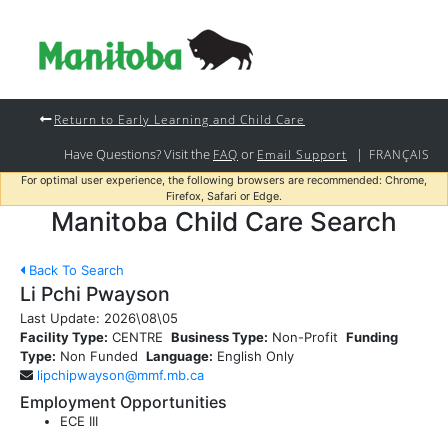
Return to Early Learning and Child Care
Have Questions? Visit the
or
|
FAQ
Email Support
FRANÇAIS
For optimal user experience, the following browsers are recommended: Chrome,
Firefox, Safari or Edge.
Manitoba Child Care Search
Back To Search
Li Pchi Pwayson
Last Update:
2026\08\05
Facility Type:
CENTRE
Business Type:
Non-Profit
Funding
Type:
Non Funded
Language:
English Only
lipchipwayson@mmf.mb.ca
Employment Opportunities
ECE III