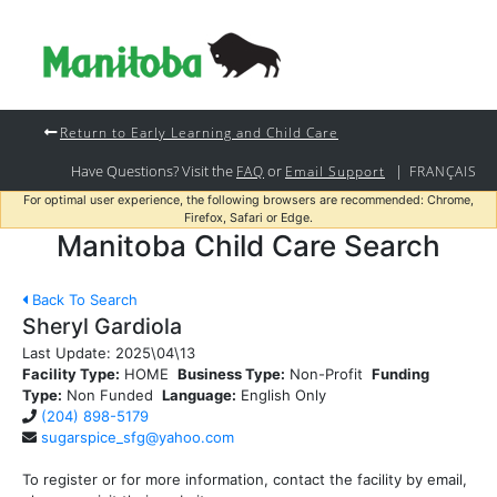
Return to Early Learning and Child Care
Have Questions? Visit the
or
|
FAQ
Email Support
FRANÇAIS
For optimal user experience, the following browsers are recommended: Chrome,
Firefox, Safari or Edge.
Manitoba Child Care Search
Back To Search
Sheryl Gardiola
Last Update:
2025\04\13
Facility Type:
HOME
Business Type:
Non-Profit
Funding
Type:
Non Funded
Language:
English Only
(204) 898-5179
sugarspice_sfg@yahoo.com
To register or for more information, contact the facility by email,