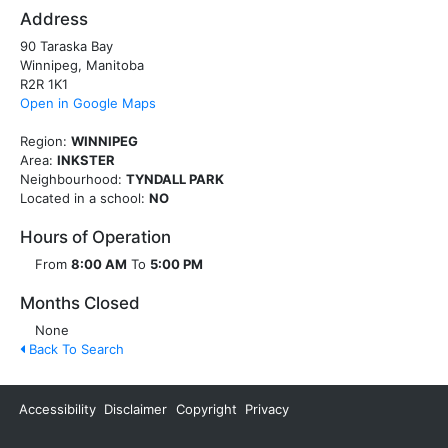
Address
90 Taraska Bay
Winnipeg, Manitoba
R2R 1K1
Open in Google Maps
Region:
WINNIPEG
Area:
INKSTER
Neighbourhood:
TYNDALL PARK
Located in a school:
NO
Hours of Operation
From
8:00 AM
To
5:00 PM
Months Closed
None
Back To Search
Accessibility
Disclaimer
Copyright
Privacy