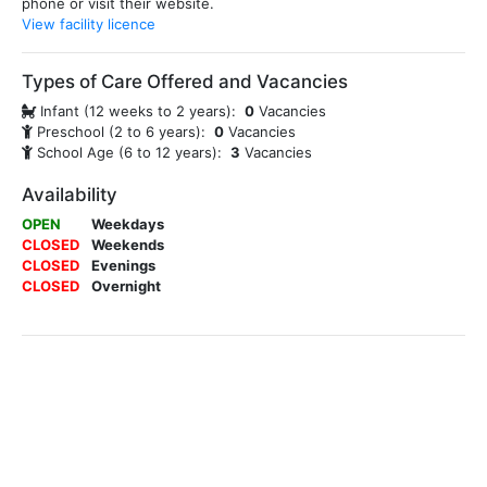
phone or visit their website.
View facility licence
Types of Care Offered and Vacancies
Infant (12 weeks to 2 years):
0
Vacancies
Preschool (2 to 6 years):
0
Vacancies
School Age (6 to 12 years):
3
Vacancies
Availability
OPEN
Weekdays
CLOSED
Weekends
CLOSED
Evenings
CLOSED
Overnight