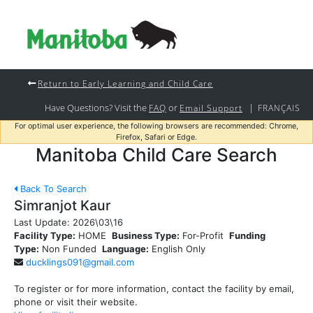
Return to Early Learning and Child Care
Have Questions? Visit the
or
|
FAQ
Email Support
FRANÇAIS
For optimal user experience, the following browsers are recommended: Chrome,
Firefox, Safari or Edge.
Manitoba Child Care Search
Back To Search
Simranjot Kaur
Last Update:
2026\03\16
Facility Type:
HOME
Business Type:
For-Profit
Funding
Type:
Non Funded
Language:
English Only
ducklings091@gmail.com
To register or for more information, contact the facility by email,
phone or visit their website.