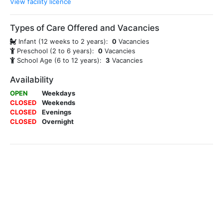
View facility licence
Types of Care Offered and Vacancies
Infant (12 weeks to 2 years):
0
Vacancies
Preschool (2 to 6 years):
0
Vacancies
School Age (6 to 12 years):
3
Vacancies
Availability
OPEN
Weekdays
CLOSED
Weekends
CLOSED
Evenings
CLOSED
Overnight