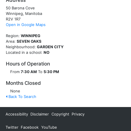
Address
50 Barona Cove
Winnipeg, Manitoba
R2V 1R7
Open in Google Maps
Region:
WINNIPEG
Area:
SEVEN OAKS
Neighbourhood:
GARDEN CITY
Located in a school:
NO
Hours of Operation
From
7:30 AM
To
5:30 PM
Months Closed
None
Back To Search
Accessibility
Disclaimer
Copyright
Privacy
Twitter
Facebook
YouTube