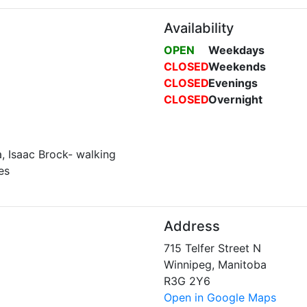
Availability
OPEN
Weekdays
CLOSED
Weekends
CLOSED
Evenings
CLOSED
Overnight
a, Isaac Brock- walking
es
Address
715 Telfer Street N
Winnipeg, Manitoba
R3G 2Y6
Open in Google Maps