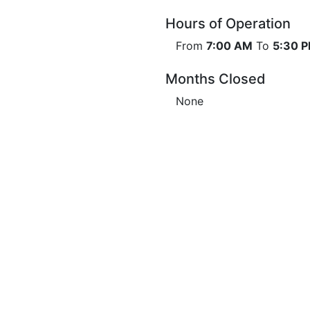
Hours of Operation
From
7:00 AM
To
5:30 
Months Closed
None