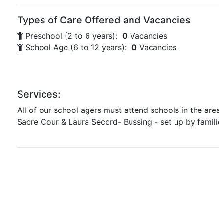
Types of Care Offered and Vacancies
Preschool (2 to 6 years):
0
Vacancies
School Age (6 to 12 years):
0
Vacancies
Services:
All of our school agers must attend schools in the are
Sacre Cour & Laura Secord- Bussing - set up by famili