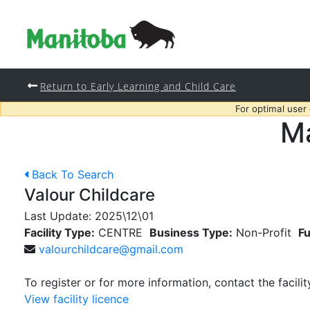
Return to Early Learning and Child Care
For optimal user
Ma
Back To Search
Valour Childcare
Last Update:
2025\12\01
Facility Type:
CENTRE
Business Type:
Non-Profit
Fu
valourchildcare@gmail.com
To register or for more information, contact the facilit
View facility licence