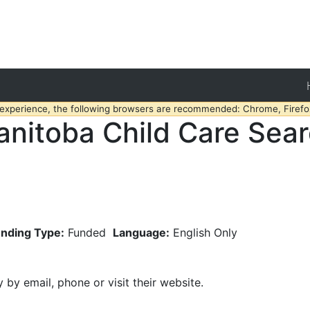
 experience, the following browsers are recommended: Chrome, Firefox
nitoba Child Care Sea
nding Type:
Funded
Language:
English Only
y by email, phone or visit their website.