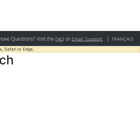
Have Questions? Visit the
or
|
FAQ
Email Support
FRANÇAIS
, Safari or Edge.
rch