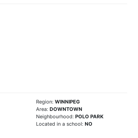
Region:
WINNIPEG
Area:
DOWNTOWN
Neighbourhood:
POLO PARK
Located in a school:
NO