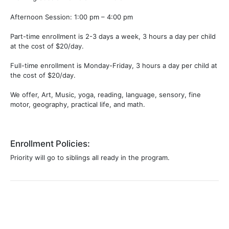
Afternoon Session: 1:00 pm – 4:00 pm
​​Part-time enrollment is 2-3 days a week, 3 hours a day per child
at the cost of $20/day.
​Full-time enrollment is Monday-Friday, 3 hours a day per child at
the cost of $20/day.
We offer, Art, Music, yoga, reading, language, sensory, fine
motor, geography, practical life, and math.
Enrollment Policies:
Priority will go to siblings all ready in the program.