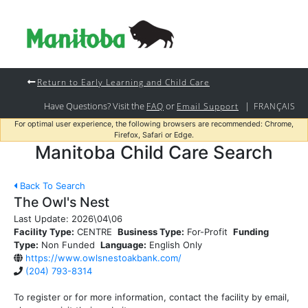
Return to Early Learning and Child Care
Have Questions? Visit the
or
|
FAQ
Email Support
FRANÇAIS
For optimal user experience, the following browsers are recommended: Chrome,
Firefox, Safari or Edge.
Manitoba Child Care Search
Back To Search
The Owl's Nest
Last Update:
2026\04\06
Facility Type:
CENTRE
Business Type:
For-Profit
Funding
Type:
Non Funded
Language:
English Only
https://www.owlsnestoakbank.com/
(204) 793-8314
To register or for more information, contact the facility by email,