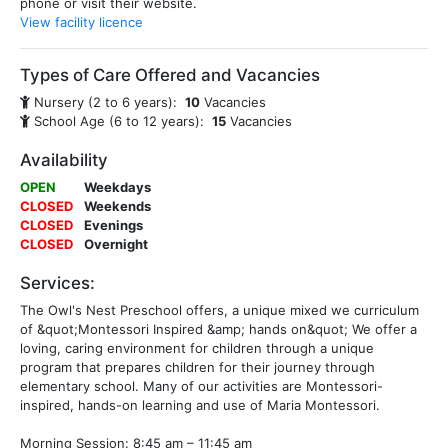
phone or visit their website.
View facility licence
Types of Care Offered and Vacancies
Nursery (2 to 6 years):
10
Vacancies
School Age (6 to 12 years):
15
Vacancies
Availability
OPEN
Weekdays
CLOSED
Weekends
CLOSED
Evenings
CLOSED
Overnight
Services:
The Owl's Nest Preschool offers, a unique mixed we curriculum
of &quot;Montessori Inspired &amp; hands on&quot; We offer a
loving, caring environment for children through a unique
program that prepares children for their journey through
elementary school. Many of our activities are Montessori-
inspired, hands-on learning and use of Maria Montessori.
Morning Session: 8:45 am – 11:45 am