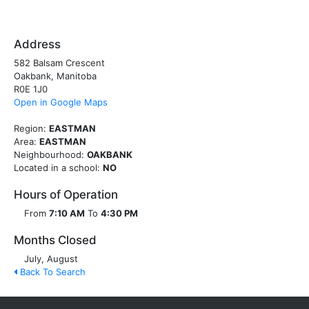
Address
582 Balsam Crescent
Oakbank, Manitoba
R0E 1J0
Open in Google Maps
Region:
EASTMAN
Area:
EASTMAN
Neighbourhood:
OAKBANK
Located in a school:
NO
Hours of Operation
From
7:10 AM
To
4:30 PM
Months Closed
July, August
Back To Search