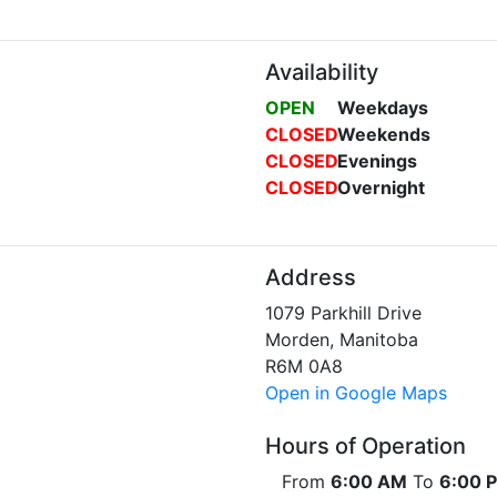
Availability
OPEN
Weekdays
CLOSED
Weekends
CLOSED
Evenings
CLOSED
Overnight
Address
1079 Parkhill Drive
Morden, Manitoba
R6M 0A8
Open in Google Maps
Hours of Operation
From
6:00 AM
To
6:00 