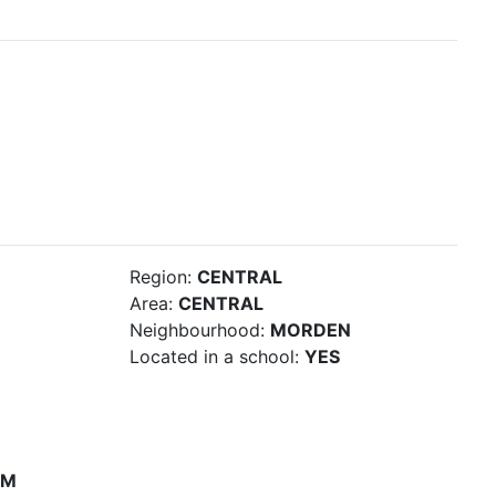
Region:
CENTRAL
Area:
CENTRAL
Neighbourhood:
MORDEN
Located in a school:
YES
PM