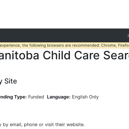
 experience, the following browsers are recommended: Chrome, Firefox
nitoba Child Care Sea
 Site
nding Type:
Funded
Language:
English Only
y by email, phone or visit their website.