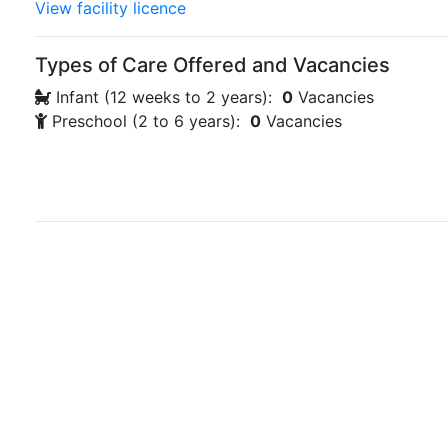
View facility licence
Types of Care Offered and Vacancies
Infant (12 weeks to 2 years):
0
Vacancies
Preschool (2 to 6 years):
0
Vacancies