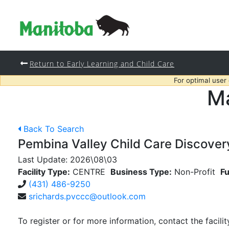
Return to Early Learning and Child Care
For optimal user
Ma
Back To Search
Pembina Valley Child Care Discovery
Last Update:
2026\08\03
Facility Type:
CENTRE
Business Type:
Non-Profit
Fu
(431) 486-9250
srichards.pvccc@outlook.com
To register or for more information, contact the facilit