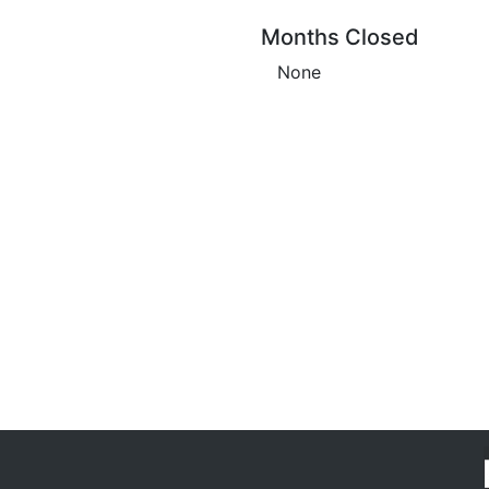
Months Closed
None