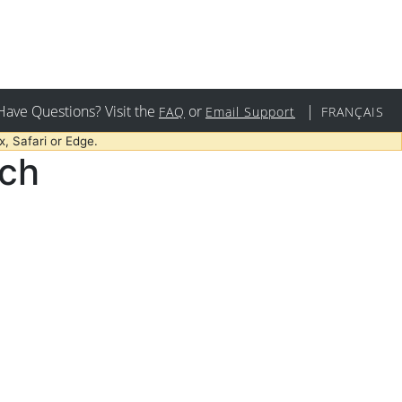
Have Questions? Visit the
or
|
FAQ
Email Support
FRANÇAIS
, Safari or Edge.
rch