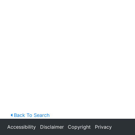
Back To Search
Accessibility
Disclaimer
Copyright
Privacy