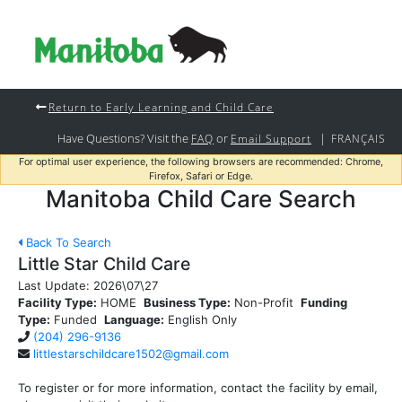
Return to Early Learning and Child Care
Have Questions? Visit the
or
|
FAQ
Email Support
FRANÇAIS
For optimal user experience, the following browsers are recommended: Chrome,
Firefox, Safari or Edge.
Manitoba Child Care Search
Back To Search
Little Star Child Care
Last Update:
2026\07\27
Facility Type:
HOME
Business Type:
Non-Profit
Funding
Type:
Funded
Language:
English Only
(204) 296-9136
littlestarschildcare1502@gmail.com
To register or for more information, contact the facility by email,