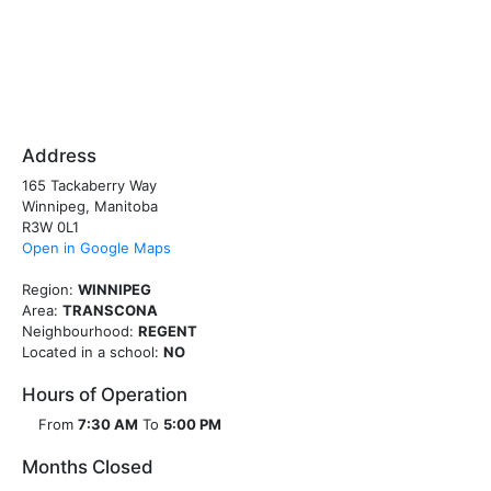
Address
165 Tackaberry Way
Winnipeg, Manitoba
R3W 0L1
Open in Google Maps
Region:
WINNIPEG
Area:
TRANSCONA
Neighbourhood:
REGENT
Located in a school:
NO
Hours of Operation
From
7:30 AM
To
5:00 PM
Months Closed