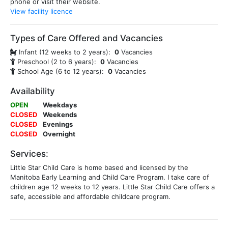
phone or visit their website.
View facility licence
Types of Care Offered and Vacancies
Infant (12 weeks to 2 years):
0
Vacancies
Preschool (2 to 6 years):
0
Vacancies
School Age (6 to 12 years):
0
Vacancies
Availability
OPEN
Weekdays
CLOSED
Weekends
CLOSED
Evenings
CLOSED
Overnight
Services:
Little Star Child Care is home based and licensed by the
Manitoba Early Learning and Child Care Program. I take care of
children age 12 weeks to 12 years. Little Star Child Care offers a
safe, accessible and affordable childcare program.