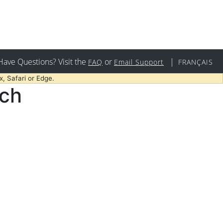
Have Questions? Visit the
or
|
FAQ
Email Support
FRANÇAIS
, Safari or Edge.
rch