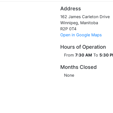
Address
162 James Carleton Drive
Winnipeg, Manitoba
R2P 0T4
Open in Google Maps
Hours of Operation
From
7:30 AM
To
5:30 
Months Closed
None