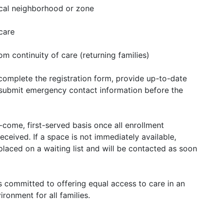
local neighborhood or zone
 care
om continuity of care (returning families)
o complete the registration form, provide up-to-date
submit emergency contact information before the
t-come, first-served basis once all enrollment
eceived. If a space is not immediately available,
laced on a waiting list and will be contacted as soon
 committed to offering equal access to care in an
ironment for all families.