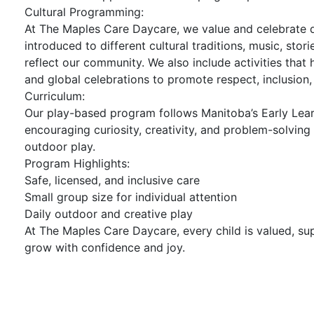
Cultural Programming:
At The Maples Care Daycare, we value and celebrate di
introduced to different cultural traditions, music, stor
reflect our community. We also include activities that
and global celebrations to promote respect, inclusion,
Curriculum:
Our play-based program follows Manitoba’s Early Lea
encouraging curiosity, creativity, and problem-solving 
outdoor play.
Program Highlights:
Safe, licensed, and inclusive care
Small group size for individual attention
Daily outdoor and creative play
At The Maples Care Daycare, every child is valued, s
grow with confidence and joy.