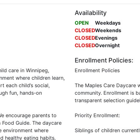
Availability
OPEN
Weekdays
CLOSED
Weekends
CLOSED
Evenings
CLOSED
Overnight
Enrollment Policies:
ld care in Winnipeg,
Enrollment Policies
onment where children learn,
t each child’s social,
The Maples Care Daycare we
ough fun, hands-on
community. Enrollment is b
transparent selection guidel
 We encourage parents to
Priority Enrollment:
a Food Guide. The daycare
me environment where
Siblings of children current
 healthy eating habits.