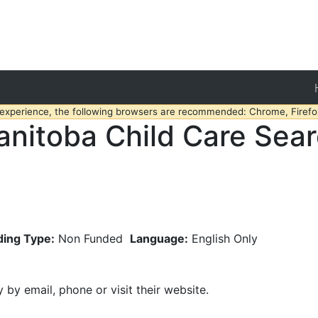
 experience, the following browsers are recommended: Chrome, Firefox
nitoba Child Care Sea
ding Type:
Non Funded
Language:
English Only
y by email, phone or visit their website.