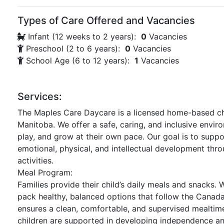
Types of Care Offered and Vacancies
Infant (12 weeks to 2 years):
0
Vacancies
Preschool (2 to 6 years):
0
Vacancies
School Age (6 to 12 years):
1
Vacancies
Services:
The Maples Care Daycare is a licensed home-based chi
Manitoba. We offer a safe, caring, and inclusive envir
play, and grow at their own pace. Our goal is to suppor
emotional, physical, and intellectual development thr
activities.
Meal Program:
Families provide their child’s daily meals and snacks.
pack healthy, balanced options that follow the Canad
ensures a clean, comfortable, and supervised mealti
children are supported in developing independence and