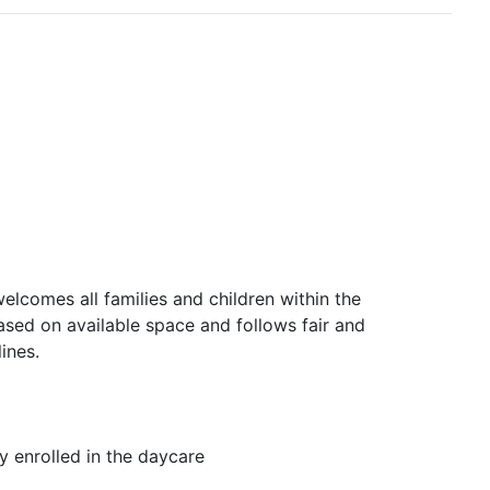
lcomes all families and children within the
ased on available space and follows fair and
ines.
ly enrolled in the daycare