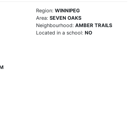
Region:
WINNIPEG
Area:
SEVEN OAKS
Neighbourhood:
AMBER TRAILS
Located in a school:
NO
PM