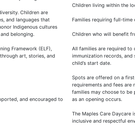
Children living within the 
versity. Children are
ies, and languages that
Families requiring full-time
 honor Indigenous cultures
 and belonging.
Children who will benefit fr
rning Framework (ELF),
All families are required t
through art, stories, and
immunization records, and 
child’s start date.
Spots are offered on a firs
requirements and fees are r
families may choose to be p
upported, and encouraged to
as an opening occurs.
The Maples Care Daycare is
inclusive and respectful env