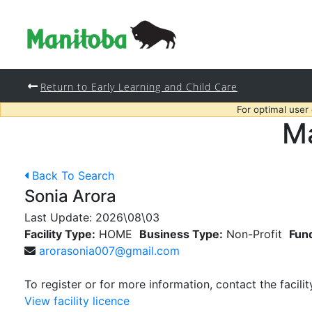
Return to Early Learning and Child Care
For optimal user
Ma
Back To Search
Sonia Arora
Last Update:
2026\08\03
Facility Type:
HOME
Business Type:
Non-Profit
Fun
arorasonia007@gmail.com
To register or for more information, contact the facilit
View facility licence