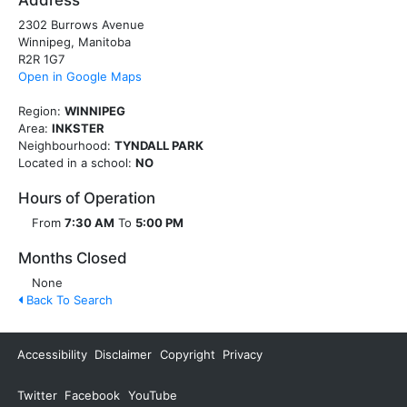
Address
2302 Burrows Avenue
Winnipeg, Manitoba
R2R 1G7
Open in Google Maps
Region:
WINNIPEG
Area:
INKSTER
Neighbourhood:
TYNDALL PARK
Located in a school:
NO
Hours of Operation
From
7:30 AM
To
5:00 PM
Months Closed
None
Back To Search
Accessibility
Disclaimer
Copyright
Privacy
Twitter
Facebook
YouTube