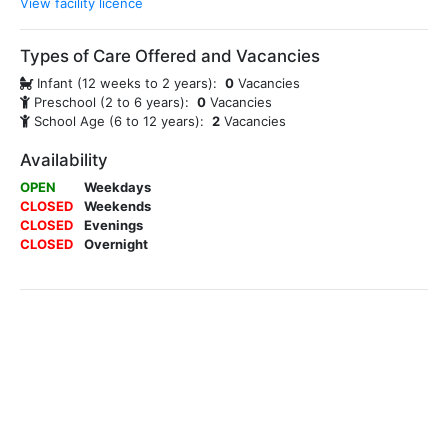
View facility licence
Types of Care Offered and Vacancies
Infant (12 weeks to 2 years):
0
Vacancies
Preschool (2 to 6 years):
0
Vacancies
School Age (6 to 12 years):
2
Vacancies
Availability
OPEN
Weekdays
CLOSED
Weekends
CLOSED
Evenings
CLOSED
Overnight