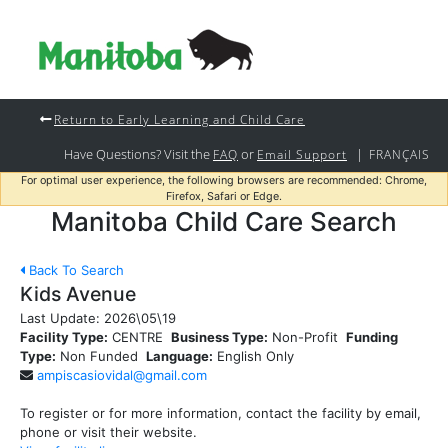
Return to Early Learning and Child Care
Have Questions? Visit the
or
|
FAQ
Email Support
FRANÇAIS
For optimal user experience, the following browsers are recommended: Chrome,
Firefox, Safari or Edge.
Manitoba Child Care Search
Back To Search
Kids Avenue
Last Update:
2026\05\19
Facility Type:
CENTRE
Business Type:
Non-Profit
Funding
Type:
Non Funded
Language:
English Only
ampiscasiovidal@gmail.com
To register or for more information, contact the facility by email,
phone or visit their website.