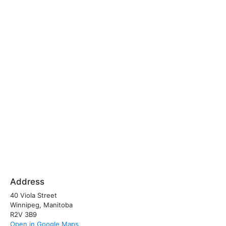
Address
40 Viola Street
Winnipeg, Manitoba
R2V 3B9
Open in Google Maps