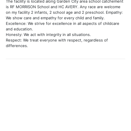
The facility is located along Garden City area school catchement
is RF MORRISON School and HC AVERY. Any race are welcome
on my facility 2 infants, 2 school age and 2 preschool. Empathy:
We show care and empathy for every child and family.
Excellence: We strive for excellence in all aspects of childcare
and education.
Honesty: We act with integrity in all situations.
Respect: We treat everyone with respect, regardless of
differences.