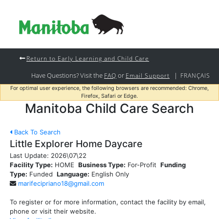
Return to Early Learning and Child Care
Have Questions? Visit the
or
|
FAQ
Email Support
FRANÇAIS
For optimal user experience, the following browsers are recommended: Chrome,
Firefox, Safari or Edge.
Manitoba Child Care Search
Back To Search
Little Explorer Home Daycare
Last Update:
2026\07\22
Facility Type:
HOME
Business Type:
For-Profit
Funding
Type:
Funded
Language:
English Only
marifecipriano18@gmail.com
To register or for more information, contact the facility by email,
phone or visit their website.