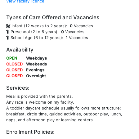
View facility licence
Types of Care Offered and Vacancies
Infant (12 weeks to 2 years):
0
Vacancies
Preschool (2 to 6 years):
0
Vacancies
School Age (6 to 12 years):
1
Vacancies
Availability
OPEN
Weekdays
CLOSED
Weekends
CLOSED
Evenings
CLOSED
Overnight
Services:
Meal is provided with the parents.
Any race is welcome on my facility.
A toddler daycare schedule usually follows more structure:
breakfast, circle time, guided activities, outdoor play, lunch,
naps, and afternoon play or learning centers.
Enrollment Policies: