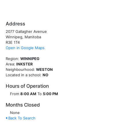
Address
2077 Gallagher Avenue
Winnipeg, Manitoba
R3E 1T4
Open in Google Maps
Region:
WINNIPEG
Area:
INKSTER
Neighbourhood:
WESTON
Located in a school:
NO
Hours of Operation
From
8:00 AM
To
5:00 PM
Months Closed
None
Back To Search