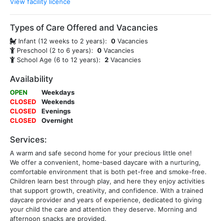
View facility licence
Types of Care Offered and Vacancies
Infant (12 weeks to 2 years):
0
Vacancies
Preschool (2 to 6 years):
0
Vacancies
School Age (6 to 12 years):
2
Vacancies
Availability
OPEN
Weekdays
CLOSED
Weekends
CLOSED
Evenings
CLOSED
Overnight
Services:
A warm and safe second home for your precious little one!
We offer a convenient, home-based daycare with a nurturing,
comfortable environment that is both pet-free and smoke-free.
Children learn best through play, and here they enjoy activities
that support growth, creativity, and confidence. With a trained
daycare provider and years of experience, dedicated to giving
your child the care and attention they deserve. Morning and
afternoon snacks are provided.