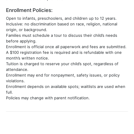
Enrollment Policies:
Open to infants, preschoolers, and children up to 12 years.
Inclusive: no discrimination based on race, religion, national
origin, or background.
Families must schedule a tour to discuss their child’s needs
before applying.
Enrollment is official once all paperwork and fees are submitted.
A $100 registration fee is required and is refundable with one
month’s written notice.
Tuition is charged to reserve your child’s spot, regardless of
attendance.
Enrollment may end for nonpayment, safety issues, or policy
violations.
Enrollment depends on available spots; waitlists are used when
full.
Policies may change with parent notification.