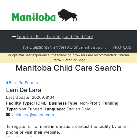
Return to Early Learning and Child Care
Have Questions? Visit the
or
|
FAQ
Email Support
FRANÇAIS
For optimal user experience, the following browsers are recommended: Chrome,
Firefox, Safari or Edge.
Manitoba Child Care Search
Back To Search
Lani De Lara
Last Update:
2026\08\04
Facility Type:
HOME
Business Type:
Non-Profit
Funding
Type:
Non Funded
Language:
English Only
lanidelara@yahoo.com
To register or for more information, contact the facility by email,
phone or visit their website.