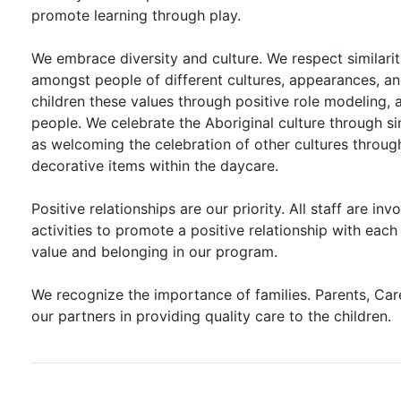
promote learning through play.
We embrace diversity and culture. We respect similarit
amongst people of different cultures, appearances, and
children these values through positive role modeling, 
people. We celebrate the Aboriginal culture through s
as welcoming the celebration of other cultures through 
decorative items within the daycare.
Positive relationships are our priority. All staff are invo
activities to promote a positive relationship with eac
value and belonging in our program.
We recognize the importance of families. Parents, Ca
our partners in providing quality care to the children.