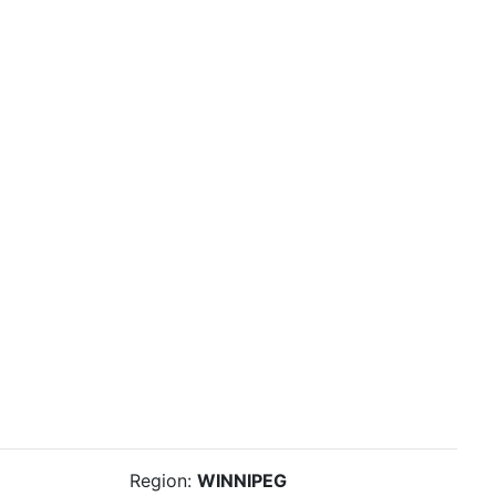
Region:
WINNIPEG