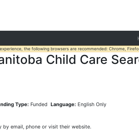
 experience, the following browsers are recommended: Chrome, Firefox
nitoba Child Care Sea
nding Type:
Funded
Language:
English Only
y by email, phone or visit their website.