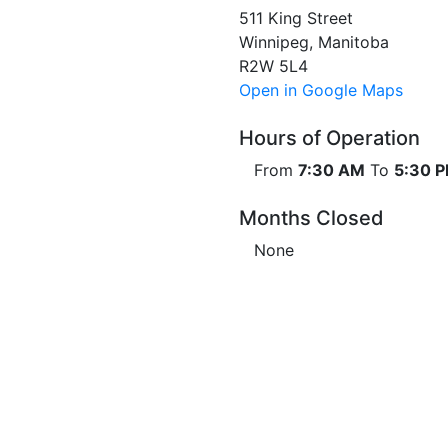
511 King Street
Winnipeg, Manitoba
R2W 5L4
Open in Google Maps
Hours of Operation
From
7:30 AM
To
5:30 
Months Closed
None