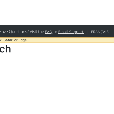
Have Questions? Visit the
or
|
FAQ
Email Support
FRANÇAIS
, Safari or Edge.
rch