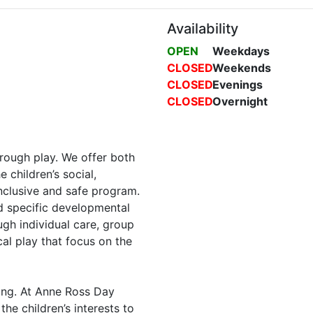
Availability
OPEN
Weekdays
CLOSED
Weekends
CLOSED
Evenings
CLOSED
Overnight
rough play. We offer both
 children’s social,
nclusive and safe program.
d specific developmental
ough individual care, group
cal play that focus on the
ning. At Anne Ross Day
he children’s interests to