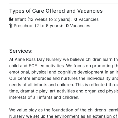
Types of Care Offered and Vacancies
Infant (12 weeks to 2 years):
0
Vacancies
Preschool (2 to 6 years):
0
Vacancies
Services:
At Anne Ross Day Nursery we believe children learn th
child and ECE led activities. We focus on promoting the
emotional, physical and cognitive development in an i
Our centre embraces and nurtures the individuality an
needs of all infants and children. This is reflected thr
time, dramatic play, art activities and organized physi
interests of all infants and children.
We value play as the foundation of the children’s lear
Nursery we set up the environment as an extension of t