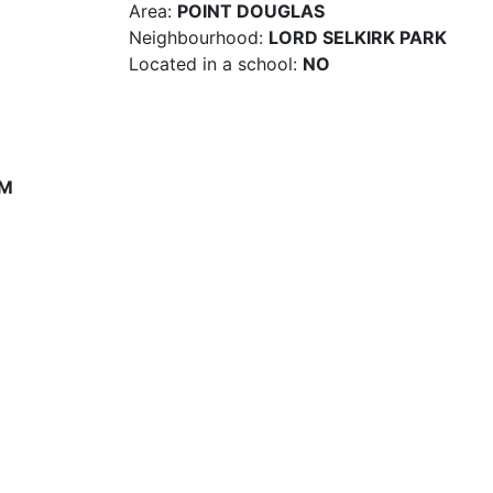
Area:
POINT DOUGLAS
Neighbourhood:
LORD SELKIRK PARK
Located in a school:
NO
PM