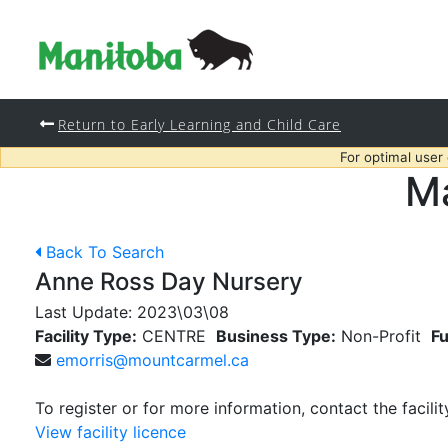
Return to Early Learning and Child Care
For optimal user
Ma
Back To Search
Anne Ross Day Nursery
Last Update:
2023\03\08
Facility Type:
CENTRE
Business Type:
Non-Profit
Fu
emorris@mountcarmel.ca
To register or for more information, contact the facilit
View facility licence