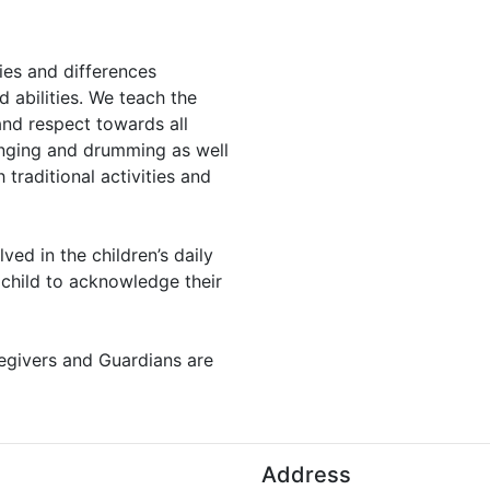
ies and differences
 abilities. We teach the
and respect towards all
inging and drumming as well
traditional activities and
lved in the children’s daily
h child to acknowledge their
regivers and Guardians are
Address