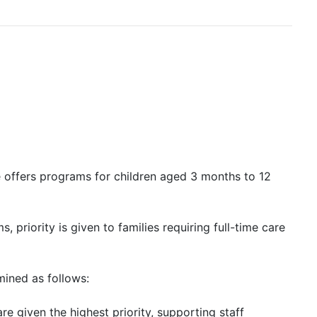
e offers programs for children aged 3 months to 12
, priority is given to families requiring full-time care
mined as follows:
re given the highest priority, supporting staff