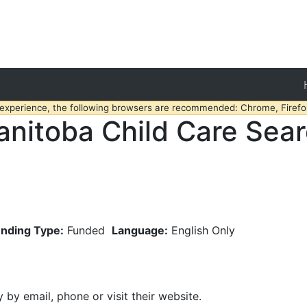
 experience, the following browsers are recommended: Chrome, Firefox
nitoba Child Care Sea
nding Type:
Funded
Language:
English Only
y by email, phone or visit their website.