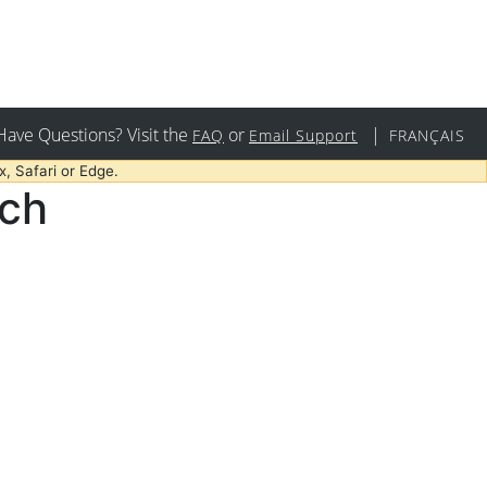
Have Questions? Visit the
or
|
FAQ
Email Support
FRANÇAIS
, Safari or Edge.
rch