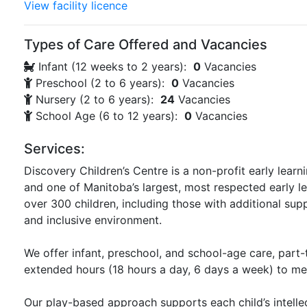
View facility licence
Types of Care Offered and Vacancies
Infant (12 weeks to 2 years):
0
Vacancies
Preschool (2 to 6 years):
0
Vacancies
Nursery (2 to 6 years):
24
Vacancies
School Age (6 to 12 years):
0
Vacancies
Services:
Discovery Children’s Centre is a non-profit early learn
and one of Manitoba’s largest, most respected early 
over 300 children, including those with additional su
and inclusive environment.
We offer infant, preschool, and school-age care, part
extended hours (18 hours a day, 6 days a week) to me
Our play-based approach supports each child’s intellec