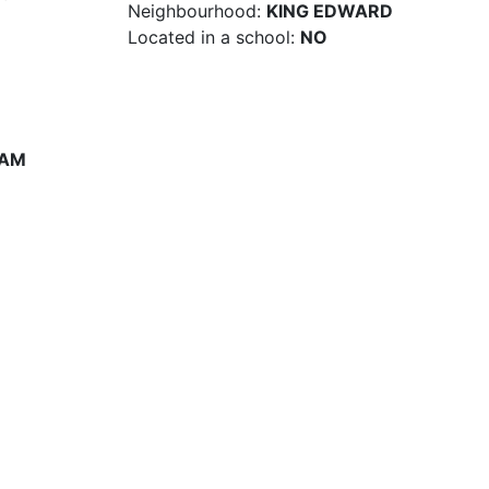
Neighbourhood:
KING EDWARD
Located in a school:
NO
 AM