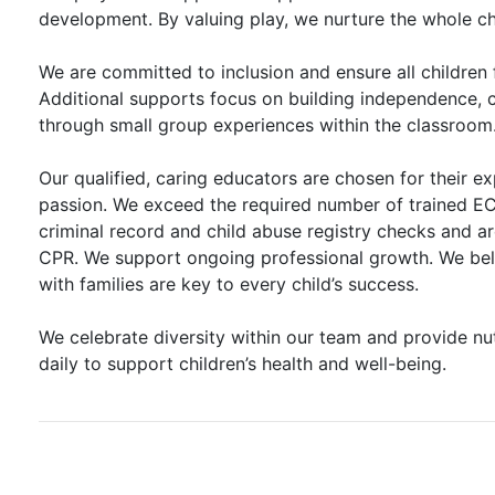
development. By valuing play, we nurture the whole ch
We are committed to inclusion and ensure all children 
Additional supports focus on building independence, c
through small group experiences within the classroom
Our qualified, caring educators are chosen for their e
passion. We exceed the required number of trained ECE
criminal record and child abuse registry checks and are
CPR. We support ongoing professional growth. We bel
with families are key to every child’s success.
We celebrate diversity within our team and provide nut
daily to support children’s health and well-being.