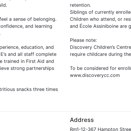
ild.
retention.
Siblings of currently enrolle
feel a sense of belonging.
Children who attend, or re
onfidence, and learning
and École Assiniboine are gi
.
Please note:
xperience, education, and
Discovery Children’s Centr
’s and all staff complete
require childcare during the
 trained in First Aid and
ieve strong partnerships
To be considered for enrollm
www.discoverycc.com
ritious snacks three times
Address
Rm1-12-367 Hampton Stree