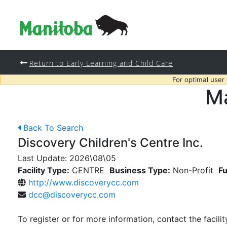
Return to Early Learning and Child Care
For optimal user
Ma
Back To Search
Discovery Children's Centre Inc.
Last Update:
2026\08\05
Facility Type:
CENTRE
Business Type:
Non-Profit
Fu
http://www.discoverycc.com
dcc@discoverycc.com
To register or for more information, contact the facilit