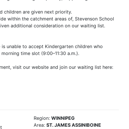
d children are given next priority.
side within the catchment areas of, Stevenson School
ven additional consideration on our waiting list.
e is unable to accept Kindergarten children who
 morning time slot (9:00–11:30 a.m.).
ent, visit our website and join our waiting list here:
Region:
WINNIPEG
Area:
ST. JAMES ASSINIBOINE
t