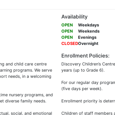
Availability
OPEN
Weekdays
OPEN
Weekends
OPEN
Evenings
CLOSED
Overnight
Enrollment Policies:
ing and child care centre
Discovery Children’s Centr
learning programs. We serve
years (up to Grade 6).
pport needs, in a welcoming
For our regular day programs
(five days per week).
-time nursery programs, and
et diverse family needs.
Enrollment priority is deter
tual, social, and emotional
Children of staff members a