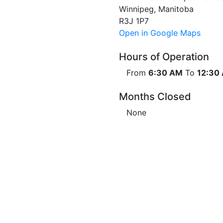
Winnipeg, Manitoba
R3J 1P7
Open in Google Maps
Hours of Operation
From
6:30 AM
To
12:30
Months Closed
None