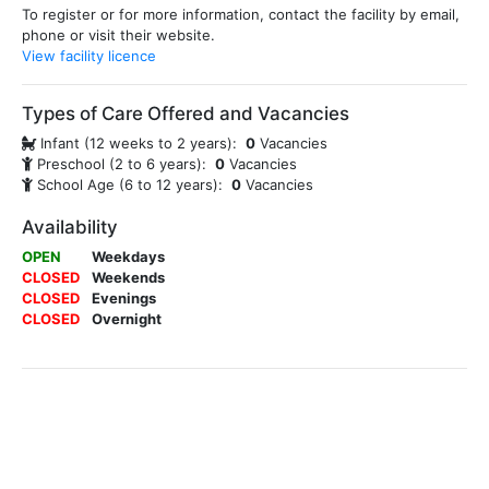
To register or for more information, contact the facility by email,
phone or visit their website.
View facility licence
Types of Care Offered and Vacancies
Infant (12 weeks to 2 years):
0
Vacancies
Preschool (2 to 6 years):
0
Vacancies
School Age (6 to 12 years):
0
Vacancies
Availability
OPEN
Weekdays
CLOSED
Weekends
CLOSED
Evenings
CLOSED
Overnight