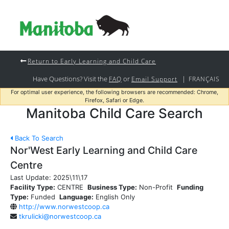
Return to Early Learning and Child Care
Have Questions? Visit the
or
|
FAQ
Email Support
FRANÇAIS
For optimal user experience, the following browsers are recommended: Chrome,
Firefox, Safari or Edge.
Manitoba Child Care Search
Back To Search
Nor'West Early Learning and Child Care
Centre
Last Update:
2025\11\17
Facility Type:
CENTRE
Business Type:
Non-Profit
Funding
Type:
Funded
Language:
English Only
http://www.norwestcoop.ca
tkrulicki@norwestcoop.ca