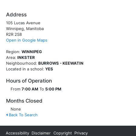
Address
105 Lucas Avenue
Winnipeg, Manitoba
R2R 2S8
Open in Google Maps
Region:
WINNIPEG
Area:
INKSTER
Neighbourhood:
BURROWS - KEEWATIN
Located in a school:
YES
Hours of Operation
From
7:00 AM
To
5:00 PM
Months Closed
None
Back To Search
Accessibility
Disclaimer
Copyright
Privacy