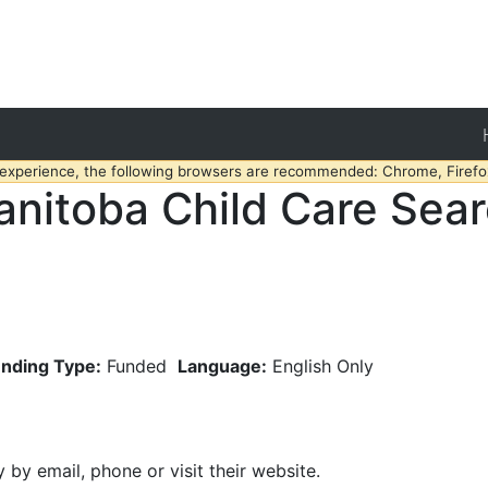
 experience, the following browsers are recommended: Chrome, Firefox
nitoba Child Care Sea
nding Type:
Funded
Language:
English Only
y by email, phone or visit their website.