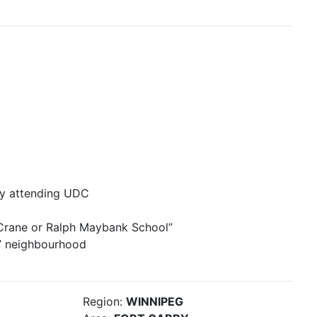
ady attending UDC
 Crane or Ralph Maybank School”
y” neighbourhood
Region:
WINNIPEG