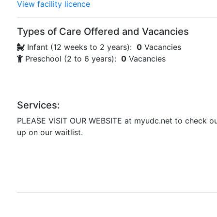
View facility licence
Types of Care Offered and Vacancies
Infant (12 weeks to 2 years):
0
Vacancies
Preschool (2 to 6 years):
0
Vacancies
Services:
PLEASE VISIT OUR WEBSITE at myudc.net to check ou
up on our waitlist.