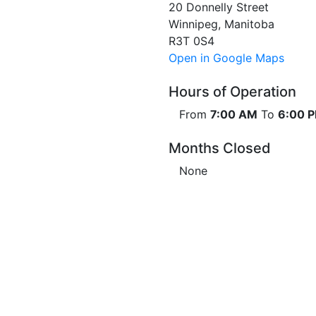
20 Donnelly Street
Winnipeg, Manitoba
R3T 0S4
Open in Google Maps
Hours of Operation
From
7:00 AM
To
6:00 
Months Closed
None