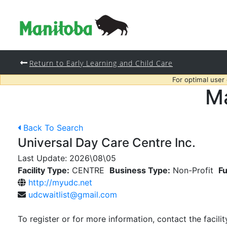
Return to Early Learning and Child Care
For optimal user
Ma
Back To Search
Universal Day Care Centre Inc.
Last Update:
2026\08\05
Facility Type:
CENTRE
Business Type:
Non-Profit
Fu
http://myudc.net
udcwaitlist@gmail.com
To register or for more information, contact the facilit