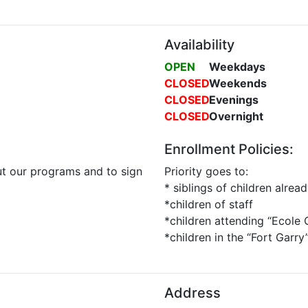
Availability
OPEN
Weekdays
CLOSED
Weekends
CLOSED
Evenings
CLOSED
Overnight
Enrollment Policies:
t our programs and to sign
Priority goes to:
* siblings of children alre
*children of staff
*children attending “Ecole
*children in the “Fort Garr
Address