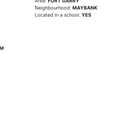
Area:
FORT GARRY
Neighbourhood:
MAYBANK
Located in a school:
YES
PM