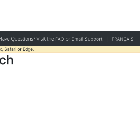
Have Questions? Visit the
or
|
FAQ
Email Support
FRANÇAIS
, Safari or Edge.
rch