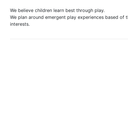
We believe children learn best through play.
We plan around emergent play experiences based of t
interests.