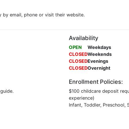
y by email, phone or visit their website.
Availability
OPEN
Weekdays
CLOSED
Weekends
CLOSED
Evenings
CLOSED
Overnight
Enrollment Policies:
 guide.
$100 childcare deposit requ
experience)
Infant, Toddler, Preschool,