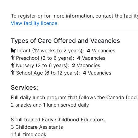
To register or for more information, contact the facilit
View facility licence
Types of Care Offered and Vacancies
Infant (12 weeks to 2 years):
4
Vacancies
Preschool (2 to 6 years):
4
Vacancies
Nursery (2 to 6 years):
2
Vacancies
School Age (6 to 12 years):
4
Vacancies
Services:
Full daily lunch program that follows the Canada food
2 snacks and 1 lunch served daily
8 full trained Early Childhood Educators
3 Childcare Assistants
1 full time cook