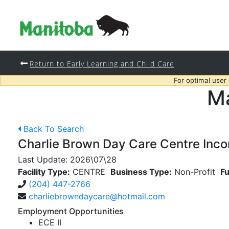
Return to Early Learning and Child Care
For optimal user
Ma
Back To Search
Charlie Brown Day Care Centre Inco
Last Update:
2026\07\28
Facility Type:
CENTRE
Business Type:
Non-Profit
Fu
(204) 447-2766
charliebrowndaycare@hotmail.com
Employment Opportunities
ECE II