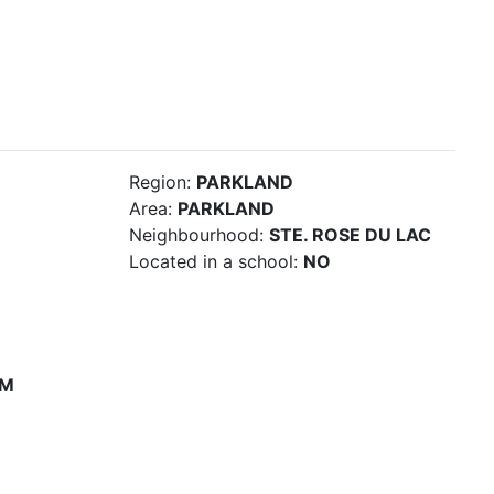
Region:
PARKLAND
Area:
PARKLAND
Neighbourhood:
STE. ROSE DU LAC
Located in a school:
NO
PM