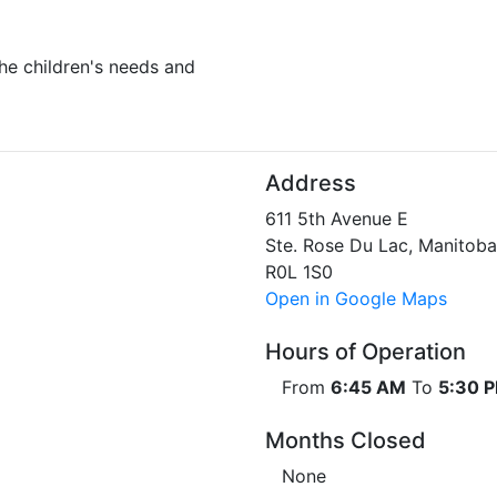
he children's needs and
Address
611 5th Avenue E
Ste. Rose Du Lac, Manitoba
R0L 1S0
Open in Google Maps
Hours of Operation
From
6:45 AM
To
5:30 
Months Closed
None