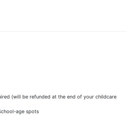
ired (will be refunded at the end of your childcare
 School-age spots