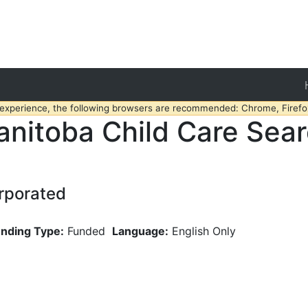
 experience, the following browsers are recommended: Chrome, Firefox
nitoba Child Care Sea
rporated
nding Type:
Funded
Language:
English Only