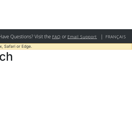
Have Questions? Visit the
or
|
FAQ
Email Support
FRANÇAIS
, Safari or Edge.
rch