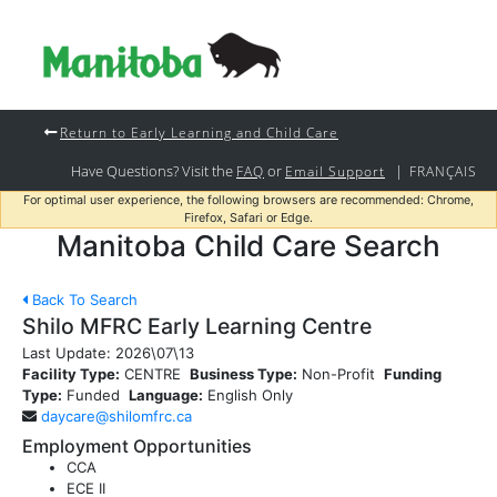
Return to Early Learning and Child Care
Have Questions? Visit the
or
|
FAQ
Email Support
FRANÇAIS
For optimal user experience, the following browsers are recommended: Chrome,
Firefox, Safari or Edge.
Manitoba Child Care Search
Back To Search
Shilo MFRC Early Learning Centre
Last Update:
2026\07\13
Facility Type:
CENTRE
Business Type:
Non-Profit
Funding
Type:
Funded
Language:
English Only
daycare@shilomfrc.ca
Employment Opportunities
CCA
ECE II