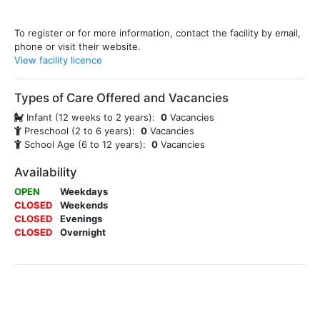
To register or for more information, contact the facility by email,
phone or visit their website.
View facility licence
Types of Care Offered and Vacancies
Infant (12 weeks to 2 years):
0
Vacancies
Preschool (2 to 6 years):
0
Vacancies
School Age (6 to 12 years):
0
Vacancies
Availability
OPEN
Weekdays
CLOSED
Weekends
CLOSED
Evenings
CLOSED
Overnight