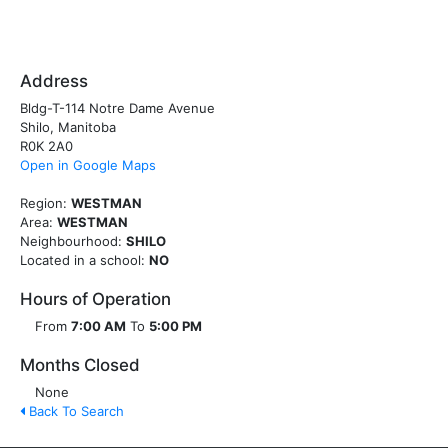
Address
Bldg-T-114 Notre Dame Avenue
Shilo, Manitoba
R0K 2A0
Open in Google Maps
Region:
WESTMAN
Area:
WESTMAN
Neighbourhood:
SHILO
Located in a school:
NO
Hours of Operation
From
7:00 AM
To
5:00 PM
Months Closed
None
Back To Search