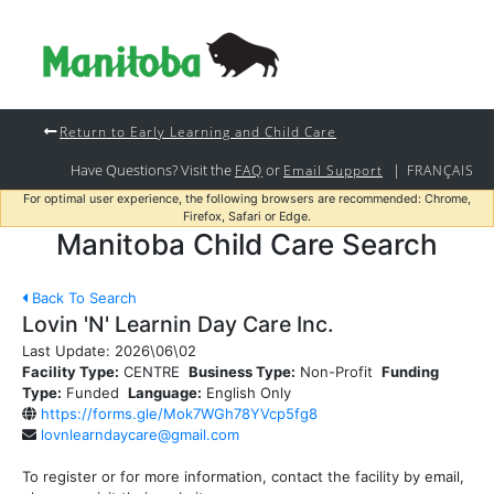
Return to Early Learning and Child Care
Have Questions? Visit the
or
|
FAQ
Email Support
FRANÇAIS
For optimal user experience, the following browsers are recommended: Chrome,
Firefox, Safari or Edge.
Manitoba Child Care Search
Back To Search
Lovin 'N' Learnin Day Care Inc.
Last Update:
2026\06\02
Facility Type:
CENTRE
Business Type:
Non-Profit
Funding
Type:
Funded
Language:
English Only
https://forms.gle/Mok7WGh78YVcp5fg8
lovnlearndaycare@gmail.com
To register or for more information, contact the facility by email,