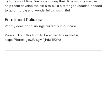
us for a short time. We hope during their time with us we can
help them develop the skills to build a strong foundation needed
to go on to big and wonderful things in life!
Enrollment Policies:
Priority does go to siblings currently in our care.
Please fill out this form to be added to our waitlist:
https://forms.gle/JBr6gMRjirdwTBXY8