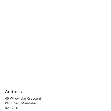
Address
45 Willowlake Crescent
Winnipeg, Manitoba
R2J 2Z4