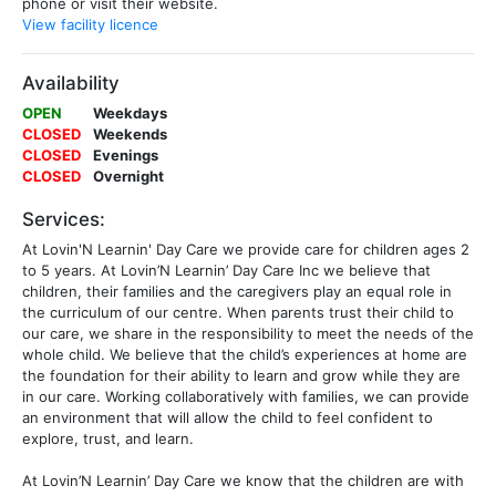
phone or visit their website.
View facility licence
Availability
OPEN
Weekdays
CLOSED
Weekends
CLOSED
Evenings
CLOSED
Overnight
Services:
At Lovin'N Learnin' Day Care we provide care for children ages 2
to 5 years. At Lovin’N Learnin’ Day Care Inc we believe that
children, their families and the caregivers play an equal role in
the curriculum of our centre. When parents trust their child to
our care, we share in the responsibility to meet the needs of the
whole child. We believe that the child’s experiences at home are
the foundation for their ability to learn and grow while they are
in our care. Working collaboratively with families, we can provide
an environment that will allow the child to feel confident to
explore, trust, and learn.
At Lovin’N Learnin’ Day Care we know that the children are with