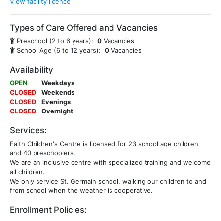
View facility licence
Types of Care Offered and Vacancies
Preschool (2 to 6 years):
0
Vacancies
School Age (6 to 12 years):
0
Vacancies
Availability
OPEN
Weekdays
CLOSED
Weekends
CLOSED
Evenings
CLOSED
Overnight
Services:
Faith Children's Centre is licensed for 23 school age children
and 40 preschoolers.
We are an inclusive centre with specialized training and welcome
all children.
We only service St. Germain school, walking our children to and
from school when the weather is cooperative.
Enrollment Policies: