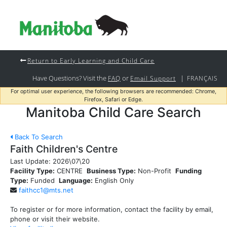
Return to Early Learning and Child Care
Have Questions? Visit the
or
|
FAQ
Email Support
FRANÇAIS
For optimal user experience, the following browsers are recommended: Chrome,
Firefox, Safari or Edge.
Manitoba Child Care Search
Back To Search
Faith Children's Centre
Last Update:
2026\07\20
Facility Type:
CENTRE
Business Type:
Non-Profit
Funding
Type:
Funded
Language:
English Only
faithcc1@mts.net
To register or for more information, contact the facility by email,
phone or visit their website.