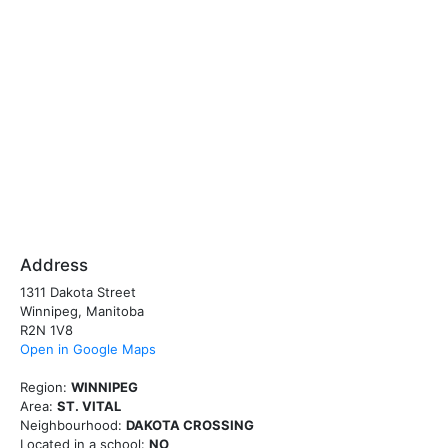
Address
1311 Dakota Street
Winnipeg, Manitoba
R2N 1V8
Open in Google Maps
Region:
WINNIPEG
Area:
ST. VITAL
Neighbourhood:
DAKOTA CROSSING
Located in a school:
NO