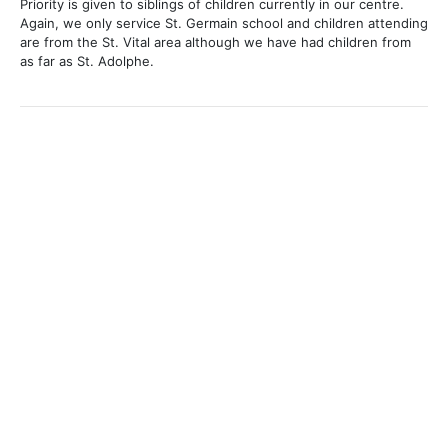
Priority is given to siblings of children currently in our centre.
Again, we only service St. Germain school and children attending
are from the St. Vital area although we have had children from
as far as St. Adolphe.