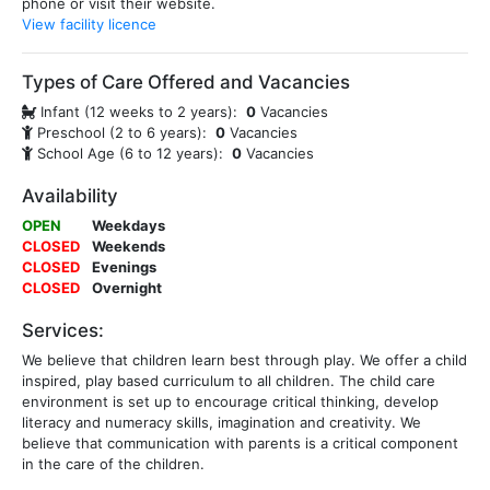
phone or visit their website.
View facility licence
Types of Care Offered and Vacancies
Infant (12 weeks to 2 years):
0
Vacancies
Preschool (2 to 6 years):
0
Vacancies
School Age (6 to 12 years):
0
Vacancies
Availability
OPEN
Weekdays
CLOSED
Weekends
CLOSED
Evenings
CLOSED
Overnight
Services:
We believe that children learn best through play. We offer a child
inspired, play based curriculum to all children. The child care
environment is set up to encourage critical thinking, develop
literacy and numeracy skills, imagination and creativity. We
believe that communication with parents is a critical component
in the care of the children.