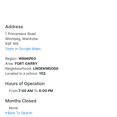
Address
1 Princemere Road
Winnipeg, Manitoba
R3P 1K9
Open in Google Maps
Region:
WINNIPEG
Area:
FORT GARRY
Neighbourhood:
LINDENWOODS
Located in a school:
YES
Hours of Operation
From
7:00 AM
To
6:00 PM
Months Closed
None
Back To Search