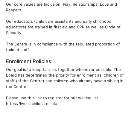
Our core values are Inclusion, Play, Relationships, Love and
Respect.
Our educators (child care assistants and early childhood
educators) are trained in first aid and CPR as well as Circle of
Security.
The Centre is in compliance with the regulated proportion of
trained staff.
Enrollment Policies:
Our goal is to keep families together whenever possible. The
Board has determined the priority for enrolment as: children of
staff (of the Centre) and children who already have a sibling in
the Centre.
Please use this link to register for our waiting list.
https://lwccc.childcare.link/