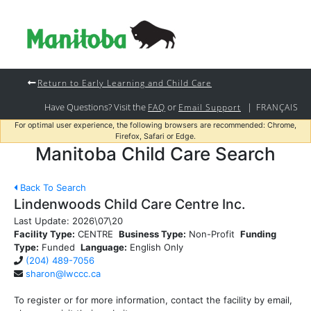
Return to Early Learning and Child Care
Have Questions? Visit the
or
|
FAQ
Email Support
FRANÇAIS
For optimal user experience, the following browsers are recommended: Chrome,
Firefox, Safari or Edge.
Manitoba Child Care Search
Back To Search
Lindenwoods Child Care Centre Inc.
Last Update:
2026\07\20
Facility Type:
CENTRE
Business Type:
Non-Profit
Funding
Type:
Funded
Language:
English Only
(204) 489-7056
sharon@lwccc.ca
To register or for more information, contact the facility by email,