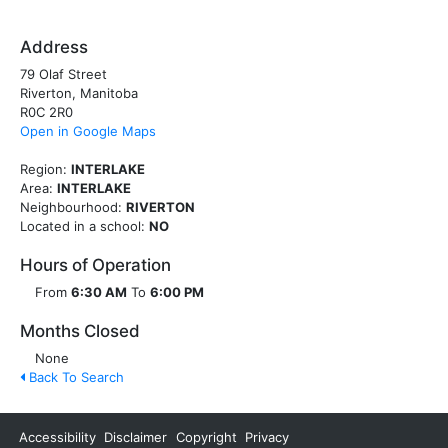
Address
79 Olaf Street
Riverton, Manitoba
R0C 2R0
Open in Google Maps
Region:
INTERLAKE
Area:
INTERLAKE
Neighbourhood:
RIVERTON
Located in a school:
NO
Hours of Operation
From
6:30 AM
To
6:00 PM
Months Closed
None
Back To Search
Accessibility
Disclaimer
Copyright
Privacy