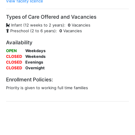
View facility licence
Types of Care Offered and Vacancies
Infant (12 weeks to 2 years):
0
Vacancies
Preschool (2 to 6 years):
0
Vacancies
Availability
OPEN
Weekdays
CLOSED
Weekends
CLOSED
Evenings
CLOSED
Overnight
Enrollment Policies:
Priority is given to working full time families