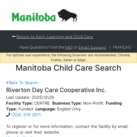
Return to Early Learning and Child Care
Have Questions? Visit the
or
|
FAQ
Email Support
FRANÇAIS
For optimal user experience, the following browsers are recommended: Chrome,
Firefox, Safari or Edge.
Manitoba Child Care Search
Back To Search
Riverton Day Care Cooperative Inc.
Last Update:
2025\12\29
Facility Type:
CENTRE
Business Type:
Non-Profit
Funding
Type:
Funded
Language:
English Only
(204) 378-2871
To register or for more information, contact the facility by email,
phone or visit their website.