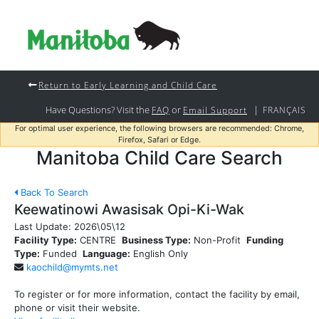
Return to Early Learning and Child Care
Have Questions? Visit the
or
|
FAQ
Email Support
FRANÇAIS
For optimal user experience, the following browsers are recommended: Chrome,
Firefox, Safari or Edge.
Manitoba Child Care Search
Back To Search
Keewatinowi Awasisak Opi-Ki-Wak
Last Update:
2026\05\12
Facility Type:
CENTRE
Business Type:
Non-Profit
Funding
Type:
Funded
Language:
English Only
kaochild@mymts.net
To register or for more information, contact the facility by email,
phone or visit their website.