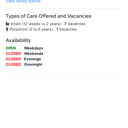
View facility licence
Types of Care Offered and Vacancies
Infant (12 weeks to 2 years):
7
Vacancies
Preschool (2 to 6 years):
1
Vacancies
Availability
OPEN
Weekdays
CLOSED
Weekends
CLOSED
Evenings
CLOSED
Overnight