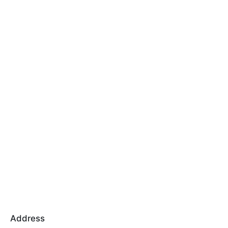
Address