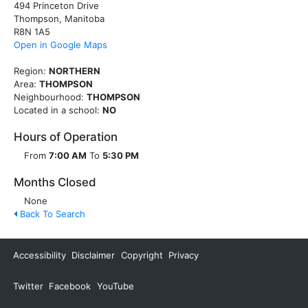
494 Princeton Drive
Thompson, Manitoba
R8N 1A5
Open in Google Maps
Region:
NORTHERN
Area:
THOMPSON
Neighbourhood:
THOMPSON
Located in a school:
NO
Hours of Operation
From
7:00 AM
To
5:30 PM
Months Closed
None
Back To Search
Accessibility
Disclaimer
Copyright
Privacy
Twitter
Facebook
YouTube