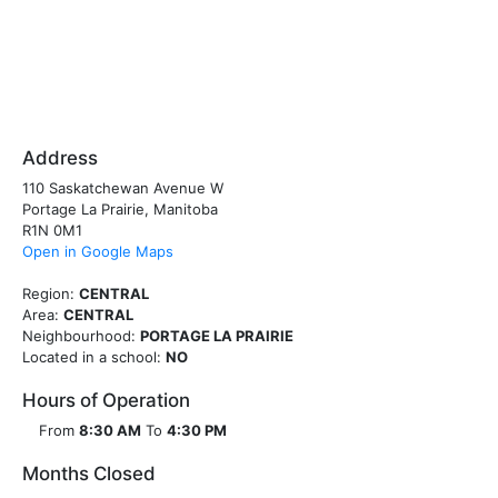
Address
110 Saskatchewan Avenue W
Portage La Prairie, Manitoba
R1N 0M1
Open in Google Maps
Region:
CENTRAL
Area:
CENTRAL
Neighbourhood:
PORTAGE LA PRAIRIE
Located in a school:
NO
Hours of Operation
From
8:30 AM
To
4:30 PM
Months Closed