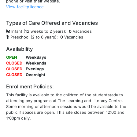
phone or visit their website.
View facility licence
Types of Care Offered and Vacancies
Infant (12 weeks to 2 years):
0
Vacancies
Preschool (2 to 6 years):
0
Vacancies
Availability
OPEN
Weekdays
CLOSED
Weekends
CLOSED
Evenings
CLOSED
Overnight
Enrollment Policies:
This facility is available to the children of the students/adults
attending any programs at The Learning and Literacy Centre.
Some morning or afternoon sessions would be available to the
public if spaces are open. This site closes between 12:00 and
1:00pm daily.