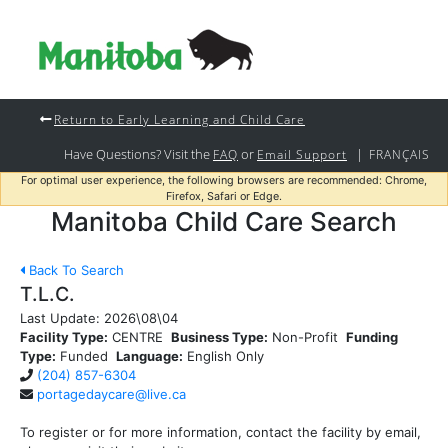
Return to Early Learning and Child Care
Have Questions? Visit the
or
|
FAQ
Email Support
FRANÇAIS
For optimal user experience, the following browsers are recommended: Chrome,
Firefox, Safari or Edge.
Manitoba Child Care Search
Back To Search
T.L.C.
Last Update:
2026\08\04
Facility Type:
CENTRE
Business Type:
Non-Profit
Funding
Type:
Funded
Language:
English Only
(204) 857-6304
portagedaycare@live.ca
To register or for more information, contact the facility by email,