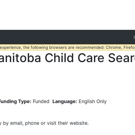
 experience, the following browsers are recommended: Chrome, Firefox
nitoba Child Care Sea
Funding Type:
Funded
Language:
English Only
y by email, phone or visit their website.