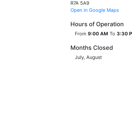
R7A 5A9
Open in Google Maps
Hours of Operation
From
9:00 AM
To
3:30 
Months Closed
July, August