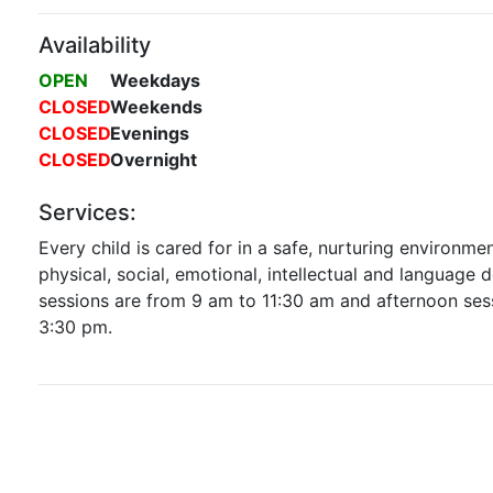
Availability
OPEN
Weekdays
CLOSED
Weekends
CLOSED
Evenings
CLOSED
Overnight
Services:
Every child is cared for in a safe, nurturing environme
physical, social, emotional, intellectual and language
sessions are from 9 am to 11:30 am and afternoon ses
3:30 pm.