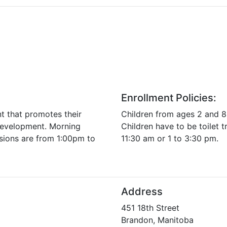
Enrollment Policies:
nt that promotes their
Children from ages 2 and 8
 development. Morning
Children have to be toilet t
sions are from 1:00pm to
11:30 am or 1 to 3:30 pm.
Address
451 18th Street
Brandon, Manitoba