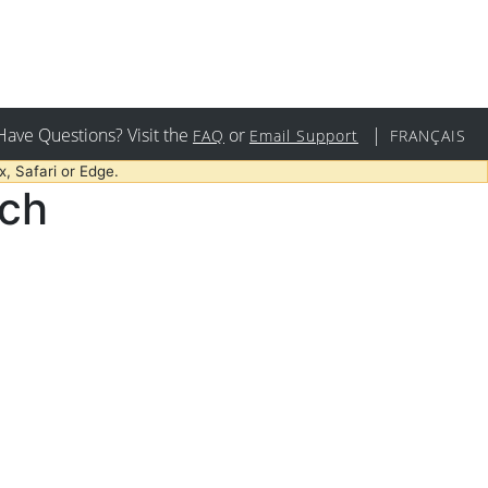
Have Questions? Visit the
or
|
FAQ
Email Support
FRANÇAIS
, Safari or Edge.
rch