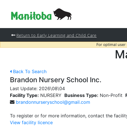
Return to Early Learning and Child Care
For optimal user
Ma
Back To Search
Brandon Nursery School Inc.
Last Update:
2026\08\04
Facility Type:
NURSERY
Business Type:
Non-Profit
brandonnurseryschool@gmail.com
To register or for more information, contact the facilit
View facility licence