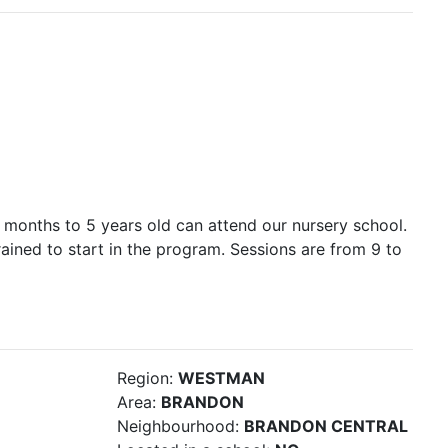
 months to 5 years old can attend our nursery school.
rained to start in the program. Sessions are from 9 to
Region:
WESTMAN
Area:
BRANDON
Neighbourhood:
BRANDON CENTRAL