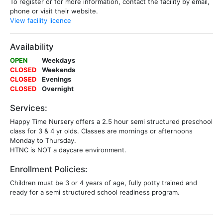
To register or for more information, contact the facility by email,
phone or visit their website.
View facility licence
Availability
OPEN
Weekdays
CLOSED
Weekends
CLOSED
Evenings
CLOSED
Overnight
Services:
Happy Time Nursery offers a 2.5 hour semi structured preschool
class for 3 & 4 yr olds. Classes are mornings or afternoons
Monday to Thursday.
HTNC is NOT a daycare environment.
Enrollment Policies:
Children must be 3 or 4 years of age, fully potty trained and
ready for a semi structured school readiness program.