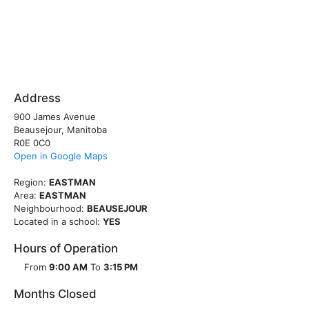
Address
900 James Avenue
Beausejour, Manitoba
R0E 0C0
Open in Google Maps
Region:
EASTMAN
Area:
EASTMAN
Neighbourhood:
BEAUSEJOUR
Located in a school:
YES
Hours of Operation
From
9:00 AM
To
3:15 PM
Months Closed