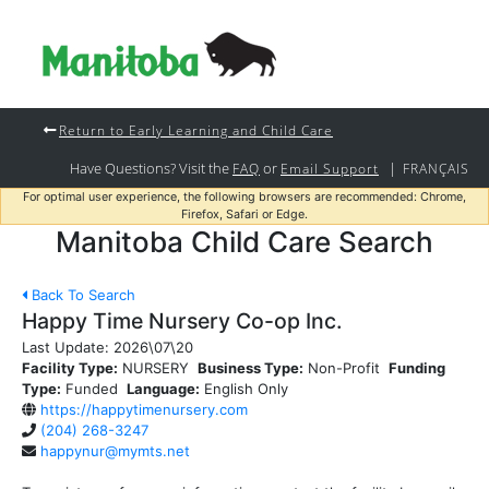
Return to Early Learning and Child Care
Have Questions? Visit the
or
|
FAQ
Email Support
FRANÇAIS
For optimal user experience, the following browsers are recommended: Chrome,
Firefox, Safari or Edge.
Manitoba Child Care Search
Back To Search
Happy Time Nursery Co-op Inc.
Last Update:
2026\07\20
Facility Type:
NURSERY
Business Type:
Non-Profit
Funding
Type:
Funded
Language:
English Only
https://happytimenursery.com
(204) 268-3247
happynur@mymts.net