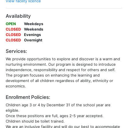
View facility licence
Availability
OPEN
Weekdays
CLOSED
Weekends
CLOSED
Evenings
CLOSED
Overnight
Services:
We provide opportunities to explore and discover is a warm and
nurturing environment. Our program is designed to introduce
independence, responsibility and respect for others and self.
The program focuses on enhancing the learning and
development of all children regardless of ability, ethnicity or
economics.
Enrollment Policies:
Children age 3 or 4 by December 31 of the school year are
eligible.
Once these positions are full, ages 2-5 year accepted.
Children should be toilet trained.
We are an inclusive facility and will do our best to accommodate