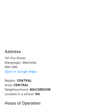
Address
151 Fox Street
Macgregor, Manitoba
R0H 0R0
Open in Google Maps
Region:
CENTRAL
Area:
CENTRAL
Neighbourhood:
MACGREGOR
Located in a school:
NO
Hours of Operation