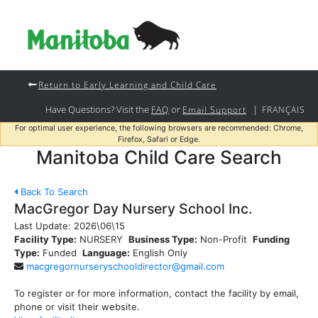
Return to Early Learning and Child Care
Have Questions? Visit the
or
|
FAQ
Email Support
FRANÇAIS
For optimal user experience, the following browsers are recommended: Chrome,
Firefox, Safari or Edge.
Manitoba Child Care Search
Back To Search
MacGregor Day Nursery School Inc.
Last Update:
2026\06\15
Facility Type:
NURSERY
Business Type:
Non-Profit
Funding
Type:
Funded
Language:
English Only
macgregornurseryschooldirector@gmail.com
To register or for more information, contact the facility by email,
phone or visit their website.