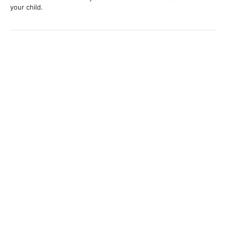
your child.