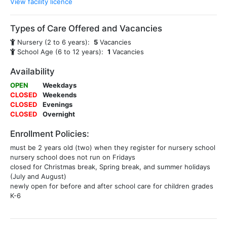
View facility licence
Types of Care Offered and Vacancies
Nursery (2 to 6 years):
5
Vacancies
School Age (6 to 12 years):
1
Vacancies
Availability
OPEN
Weekdays
CLOSED
Weekends
CLOSED
Evenings
CLOSED
Overnight
Enrollment Policies:
must be 2 years old (two) when they register for nursery school
nursery school does not run on Fridays
closed for Christmas break, Spring break, and summer holidays
(July and August)
newly open for before and after school care for children grades
K-6