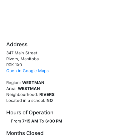
Address
347 Main Street
Rivers, Manitoba
R0K 1X0
Open in Google Maps
Region:
WESTMAN
Area:
WESTMAN
Neighbourhood:
RIVERS
Located in a school:
NO
Hours of Operation
From
7:15 AM
To
6:00 PM
Months Closed