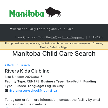
Return to Early Learning and Child Care
Have Questions? Visit the
or
|
FAQ
Email Support
FRANÇAIS
For optimal user experience, the following browsers are recommended: Chrome,
Firefox, Safari or Edge.
Manitoba Child Care Search
Back To Search
Rivers Kids Club Inc.
Last Update:
2026\06\15
Facility Type:
CENTRE
Business Type:
Non-Profit
Funding
Type:
Funded
Language:
English Only
riversnurseryschool@hotmail.ca
To register or for more information, contact the facility by email,
phone or visit their website.