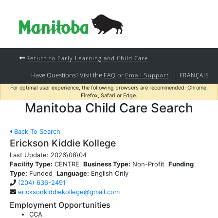
Return to Early Learning and Child Care
Have Questions? Visit the
or
|
FAQ
Email Support
FRANÇAIS
For optimal user experience, the following browsers are recommended: Chrome,
Firefox, Safari or Edge.
Manitoba Child Care Search
Back To Search
Erickson Kiddie Kollege
Last Update:
2026\08\04
Facility Type:
CENTRE
Business Type:
Non-Profit
Funding
Type:
Funded
Language:
English Only
(204) 636-2491
ericksonkiddiekollege@gmail.com
Employment Opportunities
CCA