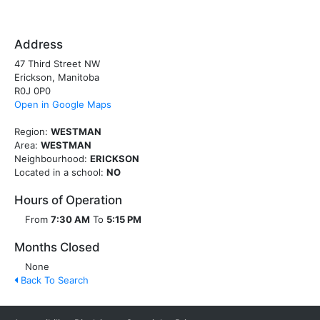
Address
47 Third Street NW
Erickson, Manitoba
R0J 0P0
Open in Google Maps
Region:
WESTMAN
Area:
WESTMAN
Neighbourhood:
ERICKSON
Located in a school:
NO
Hours of Operation
From
7:30 AM
To
5:15 PM
Months Closed
None
Back To Search