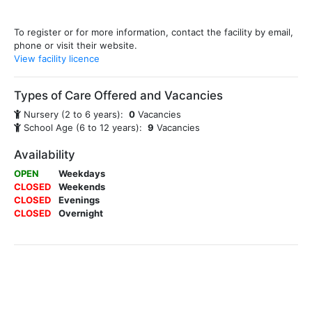
To register or for more information, contact the facility by email,
phone or visit their website.
View facility licence
Types of Care Offered and Vacancies
Nursery (2 to 6 years):
0
Vacancies
School Age (6 to 12 years):
9
Vacancies
Availability
OPEN
Weekdays
CLOSED
Weekends
CLOSED
Evenings
CLOSED
Overnight