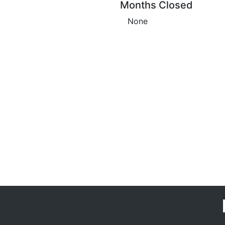
Months Closed
None