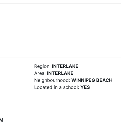
Region:
INTERLAKE
Area:
INTERLAKE
Neighbourhood:
WINNIPEG BEACH
Located in a school:
YES
PM