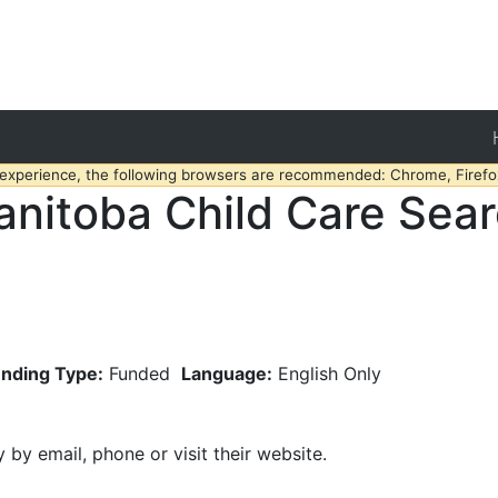
 experience, the following browsers are recommended: Chrome, Firefox
nitoba Child Care Sea
nding Type:
Funded
Language:
English Only
y by email, phone or visit their website.