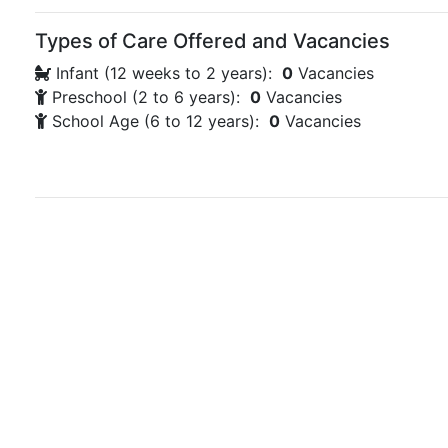
Types of Care Offered and Vacancies
Infant (12 weeks to 2 years):
0
Vacancies
Preschool (2 to 6 years):
0
Vacancies
School Age (6 to 12 years):
0
Vacancies