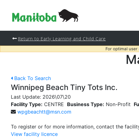
Return to Early Learning and Child Care
For optimal user
Ma
Back To Search
Winnipeg Beach Tiny Tots Inc.
Last Update:
2026\07\20
Facility Type:
CENTRE
Business Type:
Non-Profit
Fu
wpgbeachtt@msn.com
To register or for more information, contact the facilit
View facility licence