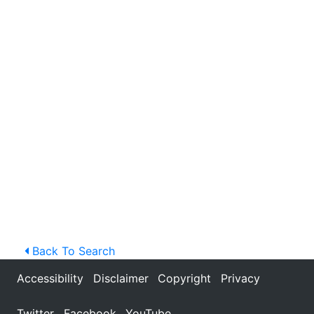
Back To Search
Accessibility
Disclaimer
Copyright
Privacy
Twitter
Facebook
YouTube