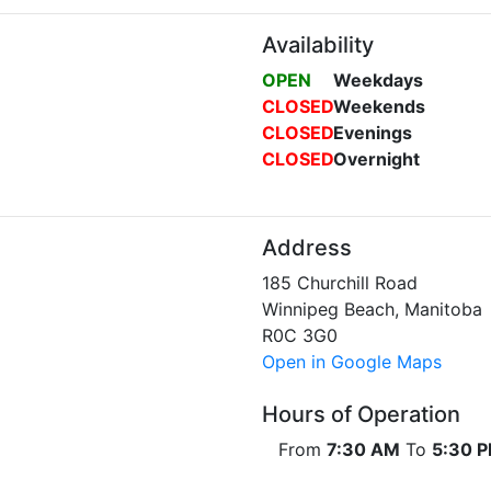
Availability
OPEN
Weekdays
CLOSED
Weekends
CLOSED
Evenings
CLOSED
Overnight
Address
185 Churchill Road
Winnipeg Beach, Manitoba
R0C 3G0
Open in Google Maps
Hours of Operation
From
7:30 AM
To
5:30 