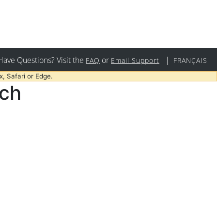
Have Questions? Visit the
or
|
FAQ
Email Support
FRANÇAIS
, Safari or Edge.
rch