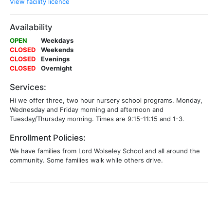
View facility licence
Availability
OPEN
Weekdays
CLOSED
Weekends
CLOSED
Evenings
CLOSED
Overnight
Services:
Hi we offer three, two hour nursery school programs. Monday,
Wednesday and Friday morning and afternoon and
Tuesday/Thursday morning. Times are 9:15-11:15 and 1-3.
Enrollment Policies:
We have families from Lord Wolseley School and all around the
community. Some families walk while others drive.