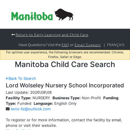
Return to Early Learning and Child Care
Have Questions? Visit the
or
|
FAQ
Email Support
FRANÇAIS
For optimal user experience, the following browsers are recommended: Chrome,
Firefox, Safari or Edge.
Manitoba Child Care Search
Back To Search
Lord Wolseley Nursery School Incorporated
Last Update:
2026\08\08
Facility Type:
NURSERY
Business Type:
Non-Profit
Funding
Type:
Funded
Language:
English Only
lwns-liz@outlook.com
To register or for more information, contact the facility by email,
phone or visit their website.