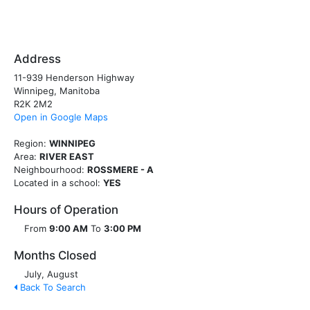
Address
11-939 Henderson Highway
Winnipeg, Manitoba
R2K 2M2
Open in Google Maps
Region:
WINNIPEG
Area:
RIVER EAST
Neighbourhood:
ROSSMERE - A
Located in a school:
YES
Hours of Operation
From
9:00 AM
To
3:00 PM
Months Closed
July, August
Back To Search