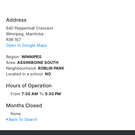
Address
640 Pepperloaf Crescent
Winnipeg, Manitoba
R3R 1E7
Open in Google Maps
Region:
WINNIPEG
Area:
ASSINIBOINE SOUTH
Neighbourhood:
ROBLIN PARK
Located in a school:
NO
Hours of Operation
From
7:30 AM
To
5:30 PM
Months Closed
None
Back To Search