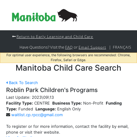
Return to Early Learning and Child Care
Have Questions? Visit the
or
|
FAQ
Email Support
FRANÇAIS
For optimal user experience, the following browsers are recommended: Chrome,
Firefox, Safari or Edge.
Manitoba Child Care Search
Back To Search
Roblin Park Children's Programs
Last Update:
2023\09\13
Facility Type:
CENTRE
Business Type:
Non-Profit
Funding
Type:
Funded
Language:
English Only
waitlist.cp.rpcc@gmail.com
To register or for more information, contact the facility by email,
phone or visit their website.