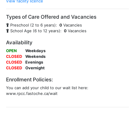
View facility licence
Types of Care Offered and Vacancies
Preschool (2 to 6 years):
0
Vacancies
School Age (6 to 12 years):
0
Vacancies
Availability
OPEN
Weekdays
CLOSED
Weekends
CLOSED
Evenings
CLOSED
Overnight
Enrollment Policies:
You can add your child to our wait list here:
www.rpcc.fastoche.ca/wait