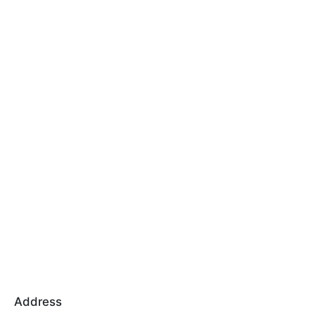
Address