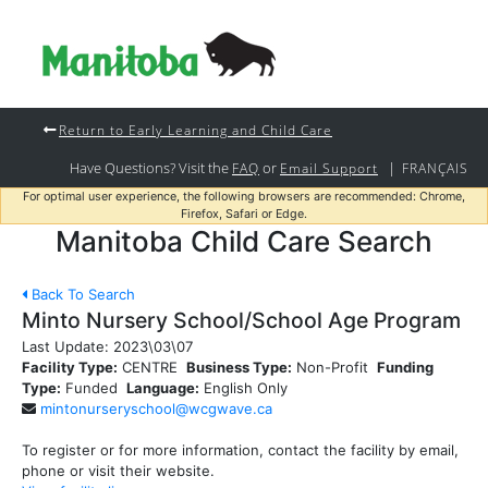
Return to Early Learning and Child Care
Have Questions? Visit the
or
|
FAQ
Email Support
FRANÇAIS
For optimal user experience, the following browsers are recommended: Chrome,
Firefox, Safari or Edge.
Manitoba Child Care Search
Back To Search
Minto Nursery School/School Age Program
Last Update:
2023\03\07
Facility Type:
CENTRE
Business Type:
Non-Profit
Funding
Type:
Funded
Language:
English Only
mintonurseryschool@wcgwave.ca
To register or for more information, contact the facility by email,
phone or visit their website.