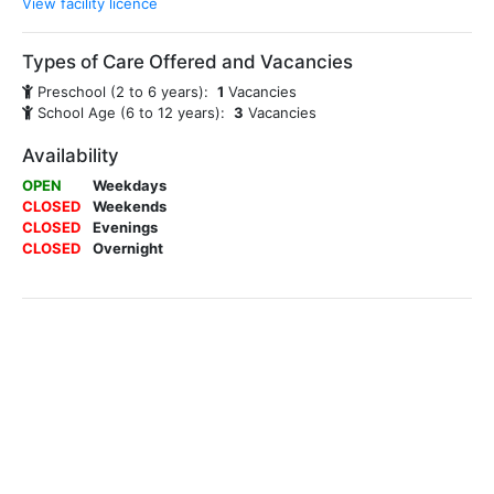
View facility licence
Types of Care Offered and Vacancies
Preschool (2 to 6 years):
1
Vacancies
School Age (6 to 12 years):
3
Vacancies
Availability
OPEN
Weekdays
CLOSED
Weekends
CLOSED
Evenings
CLOSED
Overnight