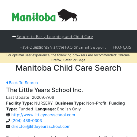
Return to Early Learning and Child Care
Have Questions? Visit the
or
|
FAQ
Email Support
FRANÇAIS
For optimal user experience, the following browsers are recommended: Chrome,
Firefox, Safari or Edge.
Manitoba Child Care Search
Back To Search
The Little Years School Inc.
Last Update:
2026\07\06
Facility Type:
NURSERY
Business Type:
Non-Profit
Funding
Type:
Funded
Language:
English Only
http://www.littleyearsschool.com
(204) 489-0303
director@littleyearsschool.com