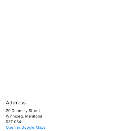
Address
20 Donnelly Street
Winnipeg, Manitoba
R3T 0S4
Open in Google Maps