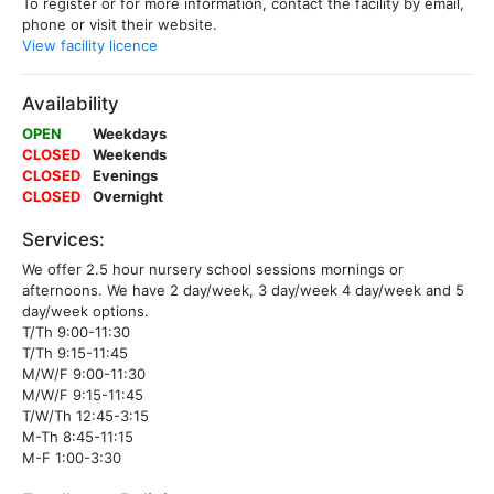
To register or for more information, contact the facility by email,
phone or visit their website.
View facility licence
Availability
OPEN
Weekdays
CLOSED
Weekends
CLOSED
Evenings
CLOSED
Overnight
Services:
We offer 2.5 hour nursery school sessions mornings or
afternoons. We have 2 day/week, 3 day/week 4 day/week and 5
day/week options.
T/Th 9:00-11:30
T/Th 9:15-11:45
M/W/F 9:00-11:30
M/W/F 9:15-11:45
T/W/Th 12:45-3:15
M-Th 8:45-11:15
M-F 1:00-3:30