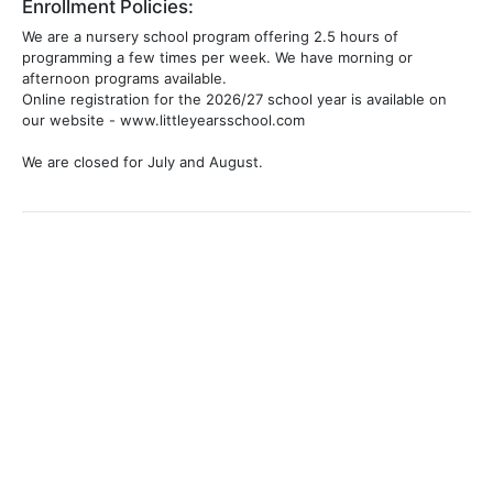
Enrollment Policies:
We are a nursery school program offering 2.5 hours of
programming a few times per week. We have morning or
afternoon programs available.
Online registration for the 2026/27 school year is available on
our website - www.littleyearsschool.com
We are closed for July and August.