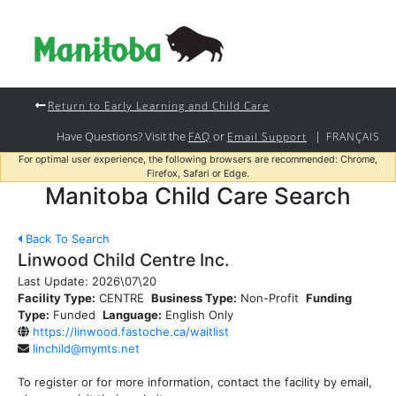
Return to Early Learning and Child Care
Have Questions? Visit the
or
|
FAQ
Email Support
FRANÇAIS
For optimal user experience, the following browsers are recommended: Chrome,
Firefox, Safari or Edge.
Manitoba Child Care Search
Back To Search
Linwood Child Centre Inc.
Last Update:
2026\07\20
Facility Type:
CENTRE
Business Type:
Non-Profit
Funding
Type:
Funded
Language:
English Only
https://linwood.fastoche.ca/waitlist
linchild@mymts.net
To register or for more information, contact the facility by email,