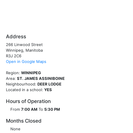
Address
266 Linwood Street
Winnipeg, Manitoba
R3J 2C6
Open in Google Maps
Region:
WINNIPEG
Area:
ST. JAMES ASSINIBOINE
Neighbourhood:
DEER LODGE
Located in a school:
YES
Hours of Operation
From
7:00 AM
To
5:30 PM
Months Closed
None