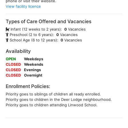
phone or visit their website.
View facility licence
Types of Care Offered and Vacancies
Infant (12 weeks to 2 years):
0
Vacancies
Preschool (2 to 6 years):
0
Vacancies
School Age (6 to 12 years):
0
Vacancies
Availability
OPEN
Weekdays
CLOSED
Weekends
CLOSED
Evenings
CLOSED
Overnight
Enrollment Policies:
Priority goes to siblings of children all ready enrolled.
Priority goes to children in the Deer Lodge neighbourhood.
Priority goes to children attending Linwood School.