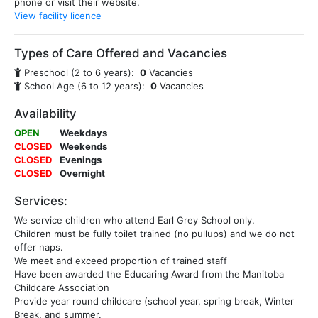
phone or visit their website.
View facility licence
Types of Care Offered and Vacancies
Preschool (2 to 6 years):
0
Vacancies
School Age (6 to 12 years):
0
Vacancies
Availability
OPEN
Weekdays
CLOSED
Weekends
CLOSED
Evenings
CLOSED
Overnight
Services:
We service children who attend Earl Grey School only.
Children must be fully toilet trained (no pullups) and we do not
offer naps.
We meet and exceed proportion of trained staff
Have been awarded the Educaring Award from the Manitoba
Childcare Association
Provide year round childcare (school year, spring break, Winter
Break, and summer.