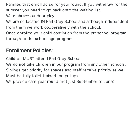
Families that enroll do so for year round. If you withdraw for the
summer you need to go back onto the waiting list.
We embrace outdoor play
We are co located IN Earl Grey School and although independent
from them we work cooperatively with the school.
Once enrolled your child continues from the preschool program
through to the school age program
Enrollment Policies:
Children MUST attend Earl Grey School
We do not take children in our program from any other schools.
Siblings get priority for spaces and staff receive priority as well.
Must be fully toilet trained (no pullups
We provide care year round (not just September to June)