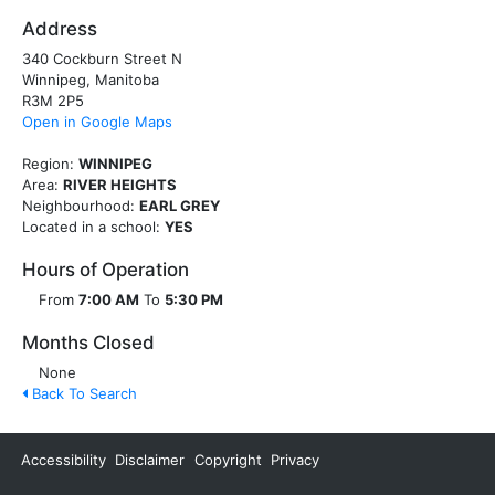
Address
340 Cockburn Street N
Winnipeg, Manitoba
R3M 2P5
Open in Google Maps
Region:
WINNIPEG
Area:
RIVER HEIGHTS
Neighbourhood:
EARL GREY
Located in a school:
YES
Hours of Operation
From
7:00 AM
To
5:30 PM
Months Closed
None
Back To Search
Accessibility
Disclaimer
Copyright
Privacy