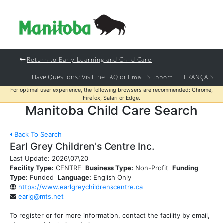
Return to Early Learning and Child Care
Have Questions? Visit the
or
|
FAQ
Email Support
FRANÇAIS
For optimal user experience, the following browsers are recommended: Chrome,
Firefox, Safari or Edge.
Manitoba Child Care Search
Back To Search
Earl Grey Children's Centre Inc.
Last Update:
2026\07\20
Facility Type:
CENTRE
Business Type:
Non-Profit
Funding
Type:
Funded
Language:
English Only
https://www.earlgreychildrenscentre.ca
earlg@mts.net
To register or for more information, contact the facility by email,