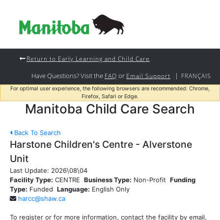
Return to Early Learning and Child Care
Have Questions? Visit the
or
|
FAQ
Email Support
FRANÇAIS
For optimal user experience, the following browsers are recommended: Chrome,
Firefox, Safari or Edge.
Manitoba Child Care Search
Back To Search
Harstone Children's Centre - Alverstone
Unit
Last Update:
2026\08\04
Facility Type:
CENTRE
Business Type:
Non-Profit
Funding
Type:
Funded
Language:
English Only
harcc@shaw.ca
To register or for more information, contact the facility by email,