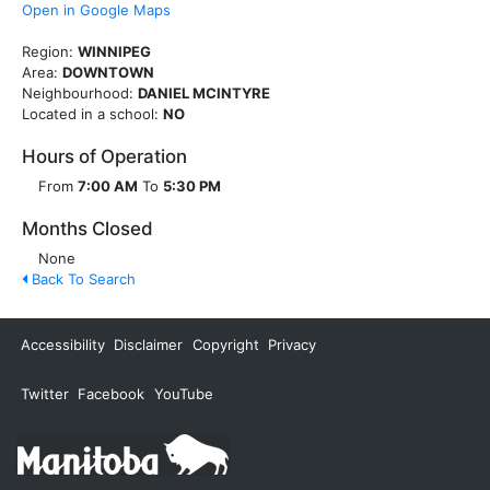
Open in Google Maps
Region:
WINNIPEG
Area:
DOWNTOWN
Neighbourhood:
DANIEL MCINTYRE
Located in a school:
NO
Hours of Operation
From
7:00 AM
To
5:30 PM
Months Closed
None
Back To Search
Accessibility
Disclaimer
Copyright
Privacy
Twitter
Facebook
YouTube