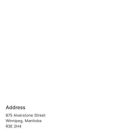
Address
875 Alverstone Street
Winnipeg, Manitoba
R3E 2H4