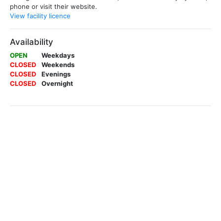
phone or visit their website.
View facility licence
Availability
OPEN
Weekdays
CLOSED
Weekends
CLOSED
Evenings
CLOSED
Overnight