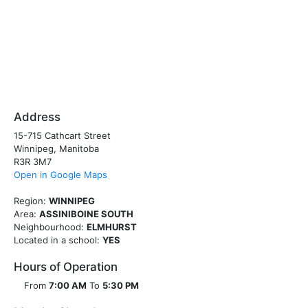
Address
15-715 Cathcart Street
Winnipeg, Manitoba
R3R 3M7
Open in Google Maps
Region:
WINNIPEG
Area:
ASSINIBOINE SOUTH
Neighbourhood:
ELMHURST
Located in a school:
YES
Hours of Operation
From
7:00 AM
To
5:30 PM