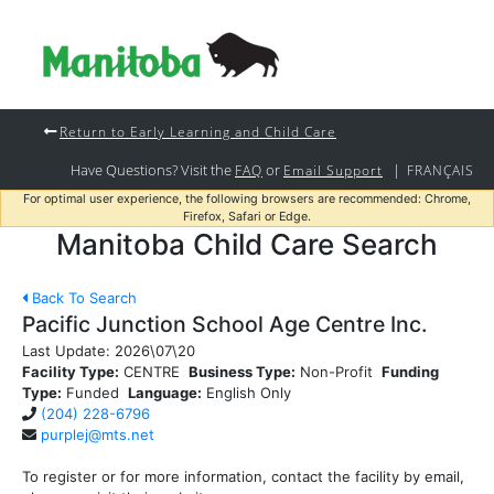
Return to Early Learning and Child Care
Have Questions? Visit the
or
|
FAQ
Email Support
FRANÇAIS
For optimal user experience, the following browsers are recommended: Chrome,
Firefox, Safari or Edge.
Manitoba Child Care Search
Back To Search
Pacific Junction School Age Centre Inc.
Last Update:
2026\07\20
Facility Type:
CENTRE
Business Type:
Non-Profit
Funding
Type:
Funded
Language:
English Only
(204) 228-6796
purplej@mts.net
To register or for more information, contact the facility by email,