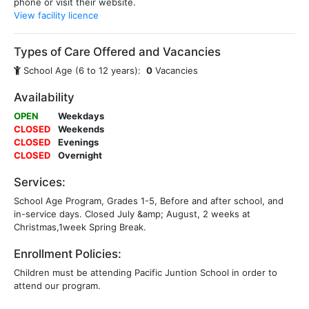
phone or visit their website.
View facility licence
Types of Care Offered and Vacancies
School Age (6 to 12 years):
0
Vacancies
Availability
OPEN
Weekdays
CLOSED
Weekends
CLOSED
Evenings
CLOSED
Overnight
Services:
School Age Program, Grades 1-5, Before and after school, and
in-service days. Closed July &amp; August, 2 weeks at
Christmas,1week Spring Break.
Enrollment Policies:
Children must be attending Pacific Juntion School in order to
attend our program.