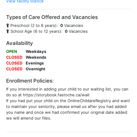
View facility licence
Types of Care Offered and Vacancies
Preschool (2 to 6 years):
0
Vacancies
School Age (6 to 12 years):
0
Vacancies
Availability
OPEN
Weekdays
CLOSED
Weekends
CLOSED
Evenings
CLOSED
Overnight
Enrollment Policies:
If you interested in adding your child to our waiting list, you can
do so at https://storybook.fastoche.ca/wait
If you had put your child on the OnlineChildareRegistry and want
to maintain your seniority, please email us after you had added
you name and once we had confirmed your original date added
we will amend our files.