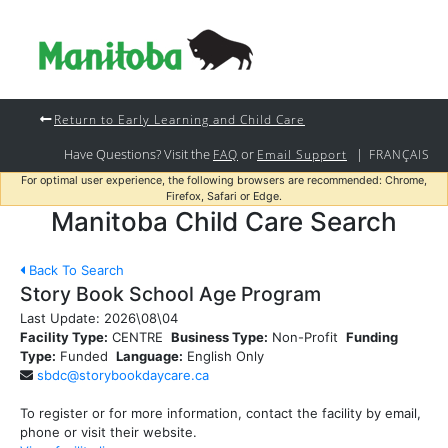
Return to Early Learning and Child Care
Have Questions? Visit the
or
|
FAQ
Email Support
FRANÇAIS
For optimal user experience, the following browsers are recommended: Chrome,
Firefox, Safari or Edge.
Manitoba Child Care Search
Back To Search
Story Book School Age Program
Last Update:
2026\08\04
Facility Type:
CENTRE
Business Type:
Non-Profit
Funding
Type:
Funded
Language:
English Only
sbdc@storybookdaycare.ca
To register or for more information, contact the facility by email,
phone or visit their website.