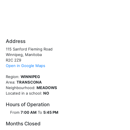
Address
115 Sanford Fleming Road
Winnipeg, Manitoba
R2C 2Z9
Open in Google Maps
Region:
WINNIPEG
Area:
TRANSCONA
Neighbourhood:
MEADOWS
Located in a school:
NO
Hours of Operation
From
7:00 AM
To
5:45 PM
Months Closed