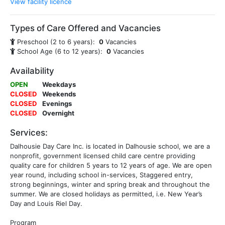
View facility licence
Types of Care Offered and Vacancies
Preschool (2 to 6 years):
0
Vacancies
School Age (6 to 12 years):
0
Vacancies
Availability
OPEN
Weekdays
CLOSED
Weekends
CLOSED
Evenings
CLOSED
Overnight
Services:
Dalhousie Day Care Inc. is located in Dalhousie school, we are a
nonprofit, government licensed child care centre providing
quality care for children 5 years to 12 years of age. We are open
year round, including school in-services, Staggered entry,
strong beginnings, winter and spring break and throughout the
summer. We are closed holidays as permitted, i.e. New Year’s
Day and Louis Riel Day.
Program