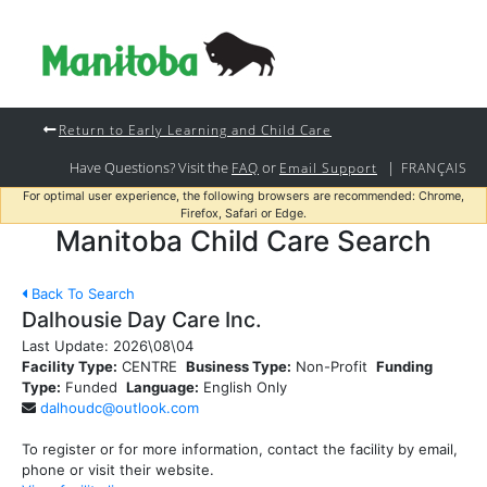
Return to Early Learning and Child Care
Have Questions? Visit the
or
|
FAQ
Email Support
FRANÇAIS
For optimal user experience, the following browsers are recommended: Chrome,
Firefox, Safari or Edge.
Manitoba Child Care Search
Back To Search
Dalhousie Day Care Inc.
Last Update:
2026\08\04
Facility Type:
CENTRE
Business Type:
Non-Profit
Funding
Type:
Funded
Language:
English Only
dalhoudc@outlook.com
To register or for more information, contact the facility by email,
phone or visit their website.