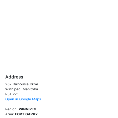
Address
262 Dalhousie Drive
Winnipeg, Manitoba
R3T 2Z1
Open in Google Maps
Region:
WINNIPEG
Area:
FORT GARRY