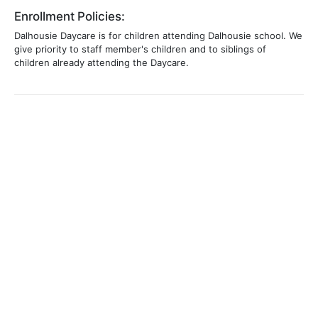
Enrollment Policies:
Dalhousie Daycare is for children attending Dalhousie school. We
give priority to staff member's children and to siblings of
children already attending the Daycare.