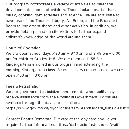
Our program incorporates a variety of activities to meet the
developmental needs of children. These include crafts, drama,
music, cooking, gym activities and science. We are fortunate to
have use of the Theatre, Library, Art Room, and the Breakfast
Room to implement these and other activities. In addition, we
provide field trips and on site visitors to further expand
children’s knowledge of the world around them.
Hours of Operation
We are open school days 7:30 am – 9:10 am and 3:45 pm – 6:00
pm for children Grades 1- 5. We are open at 11:55 For
Kindergartens enrolled in our program and attending the
morning Kindergarten class. School in-service and breaks we are
open 7:30 am – 6:00 pm.
Fees & Registration
We are government subsidized and parents who qualify may
receive assistance from the Provincial Government. Forms are
available through the day care or online at
https://www.gov.mb.ca/fs/childcare/families/childcare_subsidies.htm
Contact Beatriz Romarate, Director at the day care should you
require further information. https://dalhousie.fastoche.ca/wait/