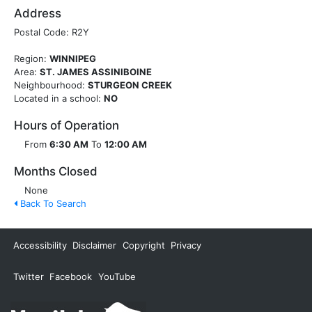
Address
Postal Code: R2Y
Region:
WINNIPEG
Area:
ST. JAMES ASSINIBOINE
Neighbourhood:
STURGEON CREEK
Located in a school:
NO
Hours of Operation
From
6:30 AM
To
12:00 AM
Months Closed
None
Back To Search
Accessibility
Disclaimer
Copyright
Privacy
Twitter
Facebook
YouTube