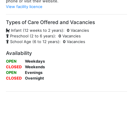
phone or visit their website.
View facility licence
Types of Care Offered and Vacancies
Infant (12 weeks to 2 years):
0
Vacancies
Preschool (2 to 6 years):
0
Vacancies
School Age (6 to 12 years):
0
Vacancies
Availability
OPEN
Weekdays
CLOSED
Weekends
OPEN
Evenings
CLOSED
Overnight