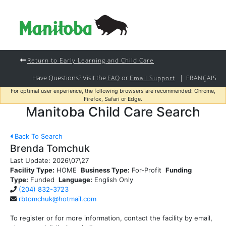
Return to Early Learning and Child Care
Have Questions? Visit the
or
|
FAQ
Email Support
FRANÇAIS
For optimal user experience, the following browsers are recommended: Chrome,
Firefox, Safari or Edge.
Manitoba Child Care Search
Back To Search
Brenda Tomchuk
Last Update:
2026\07\27
Facility Type:
HOME
Business Type:
For-Profit
Funding
Type:
Funded
Language:
English Only
(204) 832-3723
rbtomchuk@hotmail.com
To register or for more information, contact the facility by email,