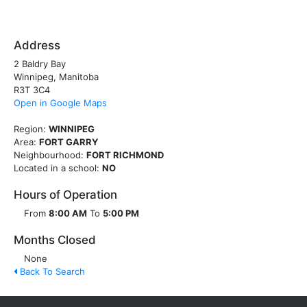
Address
2 Baldry Bay
Winnipeg, Manitoba
R3T 3C4
Open in Google Maps
Region:
WINNIPEG
Area:
FORT GARRY
Neighbourhood:
FORT RICHMOND
Located in a school:
NO
Hours of Operation
From
8:00 AM
To
5:00 PM
Months Closed
None
Back To Search