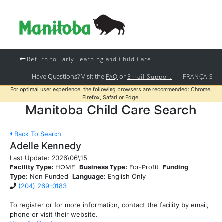
Return to Early Learning and Child Care
Have Questions? Visit the
or
|
FAQ
Email Support
FRANÇAIS
For optimal user experience, the following browsers are recommended: Chrome,
Firefox, Safari or Edge.
Manitoba Child Care Search
Back To Search
Adelle Kennedy
Last Update:
2026\06\15
Facility Type:
HOME
Business Type:
For-Profit
Funding
Type:
Non Funded
Language:
English Only
(204) 269-0183
To register or for more information, contact the facility by email,
phone or visit their website.