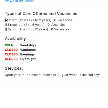
View facility licence
Types of Care Offered and Vacancies
Infant (12 weeks to 2 years):
0
Vacancies
Preschool (2 to 6 years):
0
Vacancies
School Age (6 to 12 years):
0
Vacancies
Availability
OPEN
Weekdays
CLOSED
Weekends
CLOSED
Evenings
CLOSED
Overnight
Services:
Open year round except month of August when I take Holidays.