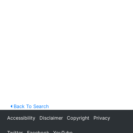
Back To Search
Accessibility
Disclaimer
Copyright
Privacy
Twitter
Facebook
YouTube