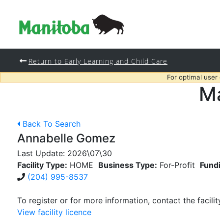
Return to Early Learning and Child Care
For optimal user
Ma
Back To Search
Annabelle Gomez
Last Update:
2026\07\30
Facility Type:
HOME
Business Type:
For-Profit
Fund
(204) 995-8537
To register or for more information, contact the facilit
View facility licence