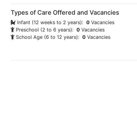
Types of Care Offered and Vacancies
Infant (12 weeks to 2 years):
0
Vacancies
Preschool (2 to 6 years):
0
Vacancies
School Age (6 to 12 years):
0
Vacancies