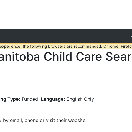
 experience, the following browsers are recommended: Chrome, Firefox
nitoba Child Care Sea
ing Type:
Funded
Language:
English Only
y by email, phone or visit their website.