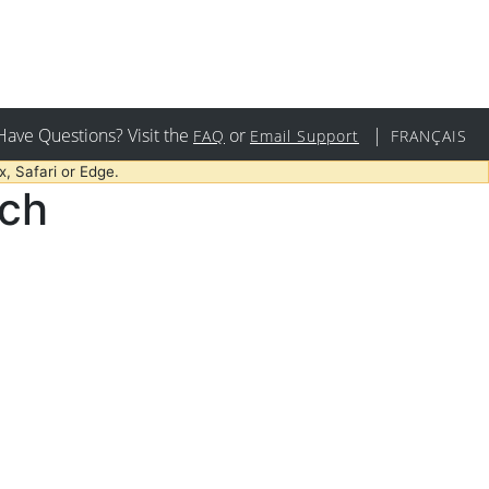
Have Questions? Visit the
or
|
FAQ
Email Support
FRANÇAIS
, Safari or Edge.
rch