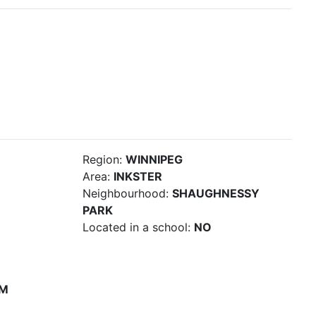
Region:
WINNIPEG
Area:
INKSTER
Neighbourhood:
SHAUGHNESSY
PARK
Located in a school:
NO
PM