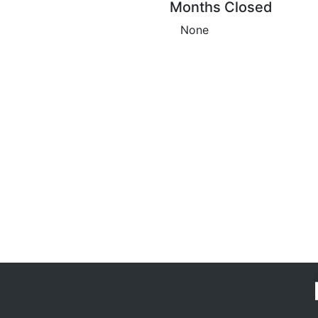
Months Closed
None