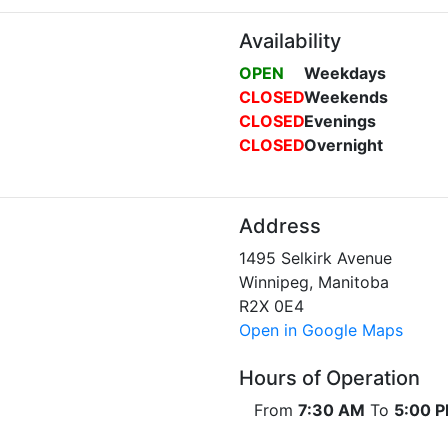
Availability
OPEN
Weekdays
CLOSED
Weekends
CLOSED
Evenings
CLOSED
Overnight
Address
1495 Selkirk Avenue
Winnipeg, Manitoba
R2X 0E4
Open in Google Maps
Hours of Operation
From
7:30 AM
To
5:00 